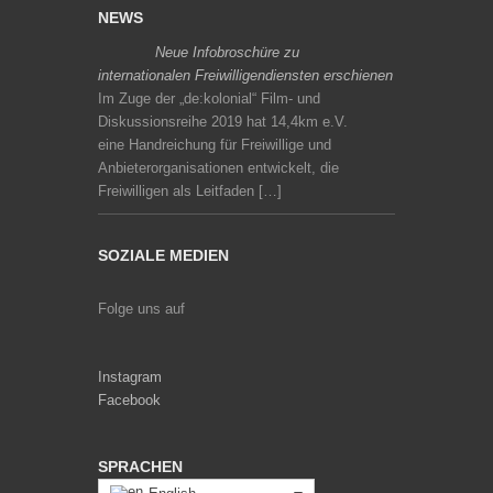
NEWS
Neue Infobroschüre zu
internationalen Freiwilligendiensten erschienen
Im Zuge der „de:kolonial“ Film- und
Diskussionsreihe 2019 hat 14,4km e.V.
eine Handreichung für Freiwillige und
Anbieterorganisationen entwickelt, die
Freiwilligen als Leitfaden […]
SOZIALE MEDIEN
Folge uns auf
Instagram
Facebook
SPRACHEN