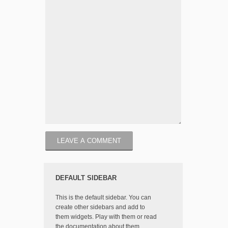
DEFAULT SIDEBAR
This is the default sidebar. You can
create other sidebars and add to
them widgets. Play with them or read
the documentation about them