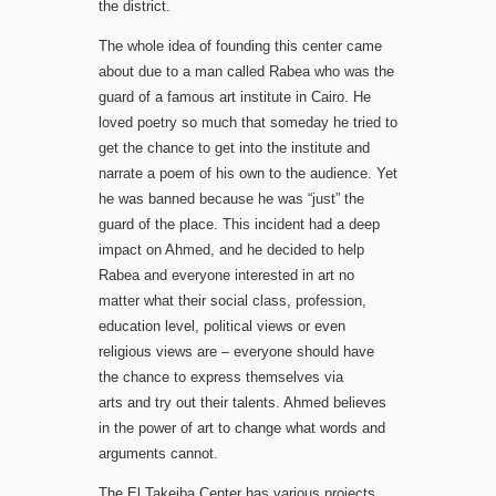
the district.
The whole idea of ​​founding this center came
about due to a man called Rabea who was the
guard of a famous art institute in Cairo. He
loved poetry so much that someday he tried to
get the chance to get into the institute and
narrate a poem of his own to the audience. Yet
he was banned because he was “just” the
guard of the place. This incident had a deep
impact on Ahmed, and he decided to help
Rabea and everyone interested in art no
matter what their social class, profession,
education level, political views or even
religious views are – everyone should have
the chance to express themselves via
arts and try out their talents. Ahmed believes
in the power of art to change what words and
arguments cannot.
The El Takeiba Center has various projects