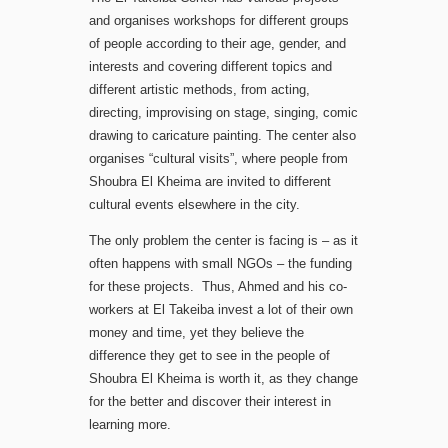
and organises workshops for different groups
of people according to their age, gender, and
interests and covering different topics and
different artistic methods, from acting,
directing, improvising on stage, singing, comic
drawing to caricature painting. The center also
organises “cultural visits”, where people from
Shoubra El Kheima are invited to different
cultural events elsewhere in the city.
The only problem the center is facing is – as it
often happens with small NGOs – the funding
for these projects. Thus, Ahmed and his co-
workers at El Takeiba invest a lot of their own
money and time, yet they believe the
difference they get to see in the people of
Shoubra El Kheima is worth it, as they change
for the better and discover their interest in
learning more.