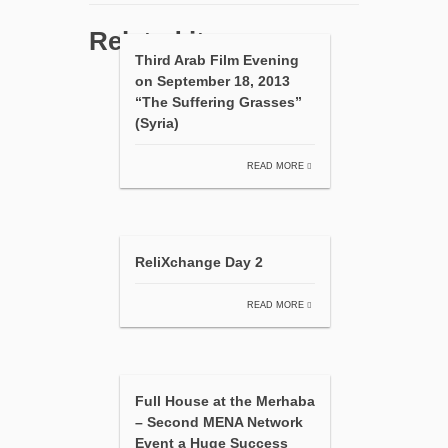
Related items
Third Arab Film Evening
on September 18, 2013
“The Suffering Grasses”
(Syria)
READ MORE
ReliXchange Day 2
READ MORE
Full House at the Merhaba
– Second MENA Network
Event a Huge Success