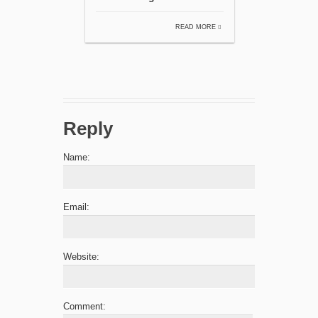
READ MORE
Reply
Name:
Email:
Website:
Comment: