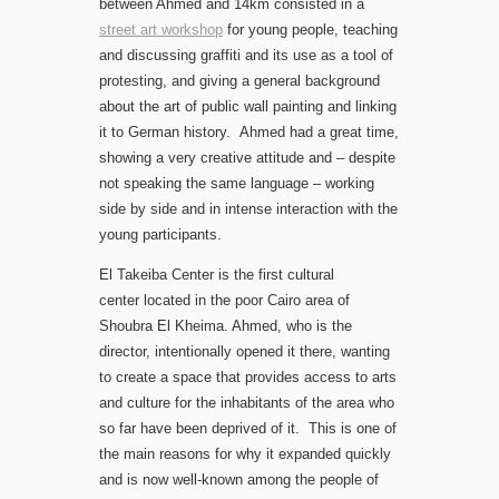
between Ahmed and 14km consisted in a
street art workshop
for young people, teaching
and discussing graffiti and its use as a tool of
protesting, and giving a general background
about the art of public wall painting and linking
it to German history. Ahmed had a great time,
showing a very creative attitude and – despite
not speaking the same language – working
side by side and in intense interaction with the
young participants.
El Takeiba Center is the first cultural
center located in the poor Cairo area of
Shoubra El Kheima. Ahmed, who is the
director, intentionally opened it there, wanting
to create a space that provides access to arts
and culture for the inhabitants of the area who
so far have been deprived of it. This is one of
the main reasons for why it expanded quickly
and is now well-known among the people of