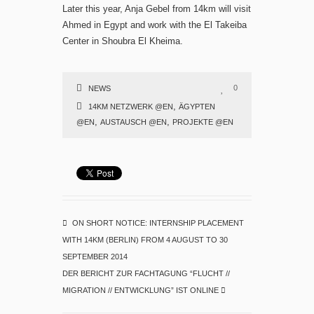
Later this year, Anja Gebel from 14km will visit
Ahmed in Egypt and work with the El Takeiba
Center in Shoubra El Kheima.
0
NEWS
,
14KM NETZWERK @EN
ÄGYPTEN
,
,
@EN
AUSTAUSCH @EN
PROJEKTE @EN
ON SHORT NOTICE: INTERNSHIP PLACEMENT
WITH 14KM (BERLIN) FROM 4 AUGUST TO 30
SEPTEMBER 2014
DER BERICHT ZUR FACHTAGUNG “FLUCHT //
MIGRATION // ENTWICKLUNG” IST ONLINE