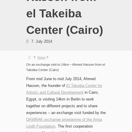
el Takeiba
Center (Cairo)
7. July 2014
News
On an exchange visit to 14km – Ahmed Hassen from el
Takeiba Center (Cairo)
From mid June to mid July 2014, Ahmed
Hassen, the founder of
El Takeiba Center for
Artistic and Cultural Development
in Cairo,
Egypt, is visiting 14km in Berlin to work
together on different projects and to share
experiences – an exchange visit funded by the
DAWRAK exchange programme of the Anna
Lindh Foundation
. The first cooperation