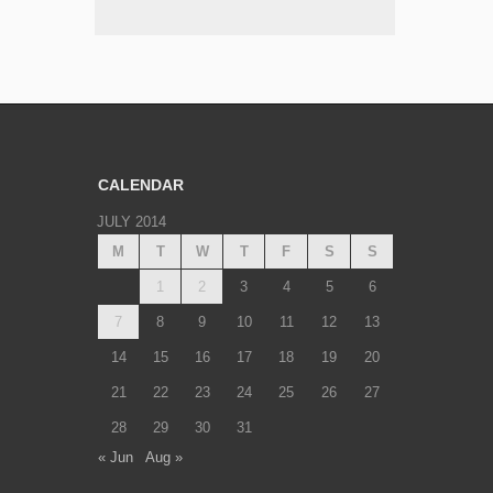
CALENDAR
JULY 2014
M
T
W
T
F
S
S
1
2
3
4
5
6
7
8
9
10
11
12
13
14
15
16
17
18
19
20
21
22
23
24
25
26
27
28
29
30
31
« Jun
Aug »