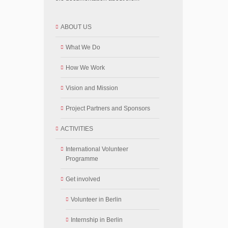
ABOUT US
What We Do
How We Work
Vision and Mission
Project Partners and Sponsors
ACTIVITIES
International Volunteer
Programme
Get involved
Volunteer in Berlin
Internship in Berlin