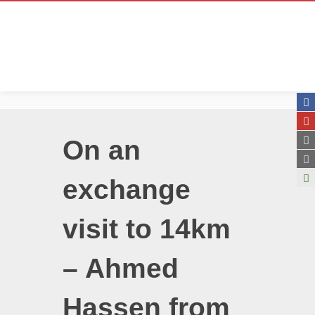
On an
exchange
visit to 14km
– Ahmed
Hassen from