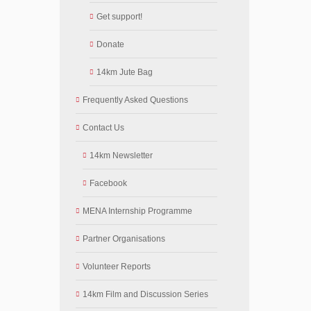
Get support!
Donate
14km Jute Bag
Frequently Asked Questions
Contact Us
14km Newsletter
Facebook
MENA Internship Programme
Partner Organisations
Volunteer Reports
14km Film and Discussion Series