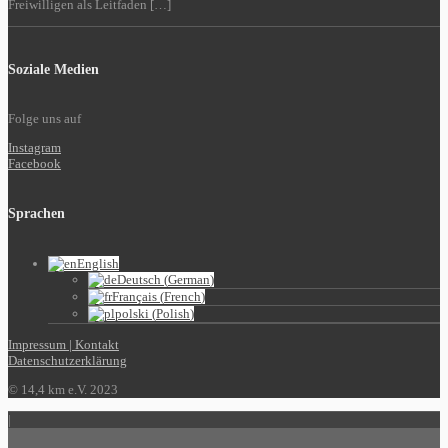
Freiwilligen als Leitfaden […]
Soziale Medien
Folge uns auf
Instagram
Facebook
Sprachen
English
Deutsch
(
German
)
Français
(
French
)
polski
(
Polish
)
Impressum | Kontakt
Datenschutzerklärung
© 14,4 km e.V. 2023
|