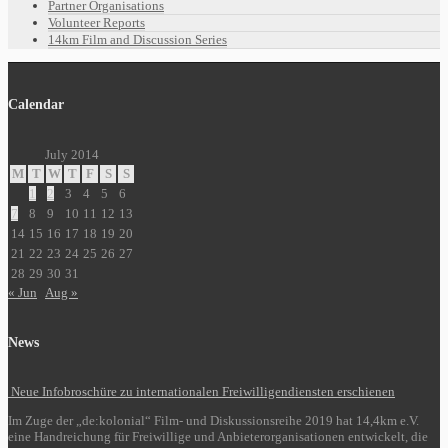
Partner Organisations
Volunteer Reports
14km Film and Discussion Series
Calendar
July 2014
M
T
W
T
F
S
S
1
2
3
4
5
6
7
8
9
10
11
12
13
14
15
16
17
18
19
20
21
22
23
24
25
26
27
28
29
30
31
« Jun
Aug »
News
Neue Infobroschüre zu internationalen Freiwilligendiensten erschienen
Im Zuge der „de:kolonial“ Film- und Diskussionsreihe 2019 hat 14,4km e.V.
eine Handreichung für Freiwillige und Anbieterorganisationen entwickelt, die