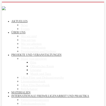
AKTUELLES
News
Events
ÜBER UNS
Wer wir sind
Was wir tun
Wie wir arbeiten
Vision and Mission
Projektpartner und Förderer
PROJEKTE UND VERANSTALTUNGEN
Mind your privilege
Film
Öffentlicher Raum
Literatur
Musik und Tanz
14km Film- und Diskussionsreihe
Literaturdatenbank
14km Film-Datenbank
ReliXchange
MATERIALIEN
INTERNATIONALE FREIWILLIGENARBEIT UND PRAKTIKA
Partnerorganisationen
Praktikumsberichte