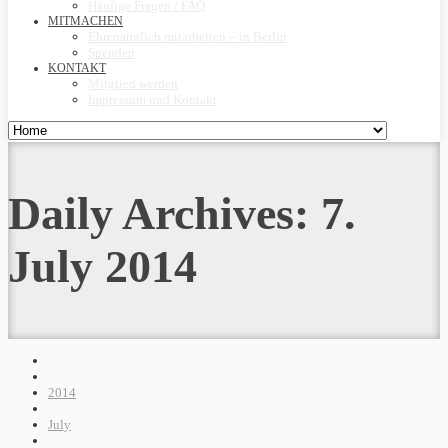
Häufige Fragen / FAQ
MITMACHEN
Ehrenamtlich mitarbeiten – in Berlin
Spenden
KONTAKT
Mitglied werden
Impressum und Kontakt
Daily Archives:
7.
July 2014
2014
July