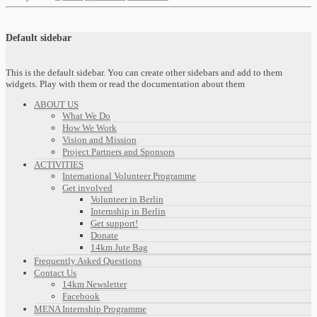
Default sidebar
This is the default sidebar. You can create other sidebars and add to them
widgets. Play with them or read the documentation about them
ABOUT US
What We Do
How We Work
Vision and Mission
Project Partners and Sponsors
ACTIVITIES
International Volunteer Programme
Get involved
Volunteer in Berlin
Internship in Berlin
Get support!
Donate
14km Jute Bag
Frequently Asked Questions
Contact Us
14km Newsletter
Facebook
MENA Internship Programme