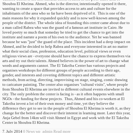
Shoubra El Kheima. Ahmed, who is the director, intentionally opened it there,
wanting to create a space that provides access to arts and culture for the
inhabitants of the area who so far have been deprived of it. This is one of the
main reasons for why it expanded quickly and is now well-known among the
people of the district. The whole idea of ​​founding this center came about due to
a man called Rabea who was the guard of a famous art institute in Cairo. He
loved poetry so much that someday he tried to get the chance to get into the
institute and narrate a poem of his own to the audience. Yet he was banned
because he was "just" the guard of the place. This incident had a deep impact on
Ahmed, and he decided to help Rabea and everyone interested in art no matter
what their social class, profession, education level, political views or even
religious views are - everyone should have the chance to express themselves via
arts and try out their talents. Ahmed believes in the power of art to change what
words and arguments cannot. The El Takeiba Center has various projects and
organises workshops for different groups of people according to their age,
gender, and interests and covering different topics and different artistic
methods, from acting, directing, improvising on stage, singing, comic drawing
to caricature painting. The center also organises "cultural visits", where people
from Shoubra El Kheima are invited to different cultural events elsewhere in the
city. The only problem the center is facing is - as it often happens with small
NGOs - the funding for these projects. Thus, Ahmed and his co-workers at El
Takeiba invest a lot of their own money and time, yet they believe the
difference they get to see in the people of Shoubra El Kheima is worth it, as they
change for the better and discover their interest in learning more. Later this year,
Anja Gebel from 14km will visit Ahmed in Egypt and work with the El Takeiba
Center in Shoubra El Kheima.
7. July 2014
0
News
wp_admin
Read more