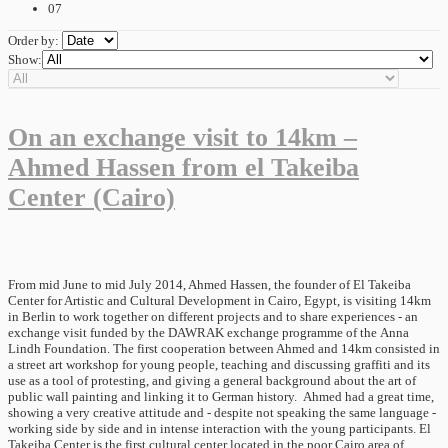
07
Order by:
Show:
On an exchange visit to 14km –
Ahmed Hassen from el Takeiba
Center (Cairo)
From mid June to mid July 2014, Ahmed Hassen, the founder of El Takeiba
Center for Artistic and Cultural Development in Cairo, Egypt, is visiting 14km
in Berlin to work together on different projects and to share experiences - an
exchange visit funded by the DAWRAK exchange programme of the Anna
Lindh Foundation. The first cooperation between Ahmed and 14km consisted in
a street art workshop for young people, teaching and discussing graffiti and its
use as a tool of protesting, and giving a general background about the art of
public wall painting and linking it to German history. Ahmed had a great time,
showing a very creative attitude and - despite not speaking the same language -
working side by side and in intense interaction with the young participants. El
Takeiba Center is the first cultural center located in the poor Cairo area of