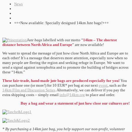
News
+++Now available: Specially designed 14km Jute bags!+++
Jute bags
labelled with our motto “
14km – The shortest
distance between North Africa and Europe
” are now available!
We want to spread the message of just how close North Africa and Europe are to
each other! It’s a message that deserves more attention, especially now when so
many people are fleeing the region and seeking refuge in Europe. We want to
send a signal against xenophobia and to promote the building of bridges across
these “14km.”
These fair-trade, hand-made jute bags are produced especially for you!
You
can purchase one (or more!) for 10 EUR* per bag at our next
event
, such as the
14km Film and Discussion Series
. Alternatively, we can deliver if you pay the
extra shipping costs – simply email
info@14km.org
to place and order.
Buy a bag and wear a statement of just how close our cultures are!
* By purchasing a 14km jute bag, you help support our non-profit, volunteer