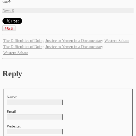
work.
News
0
The Difficulties of Doing Justice to Yemen in a Documentary
Western Sahara
The Difficulties of Doing Justice to Yemen in a Documentary
Western Sahara
Reply
Name:
Email:
Website: