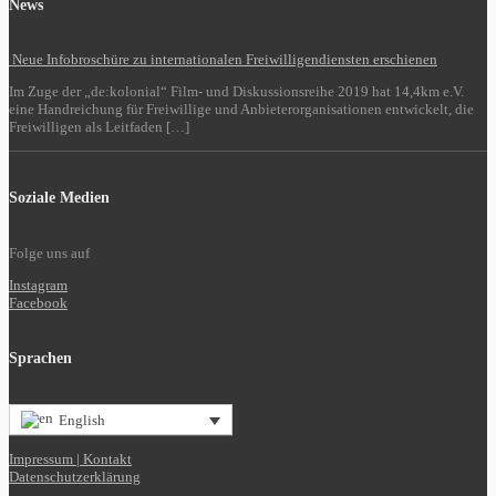
News
Neue Infobroschüre zu internationalen Freiwilligendiensten erschienen
Im Zuge der „de:kolonial“ Film- und Diskussionsreihe 2019 hat 14,4km e.V.
eine Handreichung für Freiwillige und Anbieterorganisationen entwickelt, die
Freiwilligen als Leitfaden […]
Soziale Medien
Folge uns auf
Instagram
Facebook
Sprachen
English
Impressum | Kontakt
Datenschutzerklärung