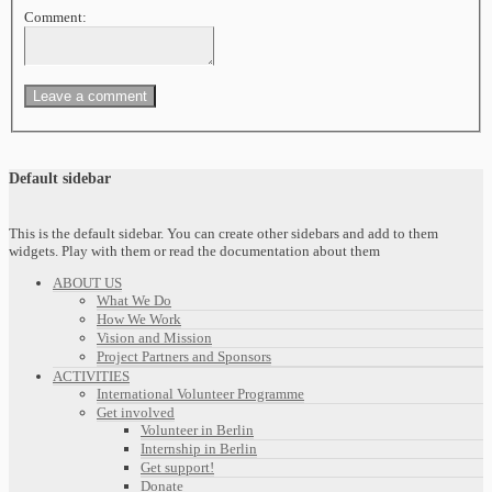
Comment:
Default sidebar
This is the default sidebar. You can create other sidebars and add to them
widgets. Play with them or read the documentation about them
ABOUT US
What We Do
How We Work
Vision and Mission
Project Partners and Sponsors
ACTIVITIES
International Volunteer Programme
Get involved
Volunteer in Berlin
Internship in Berlin
Get support!
Donate