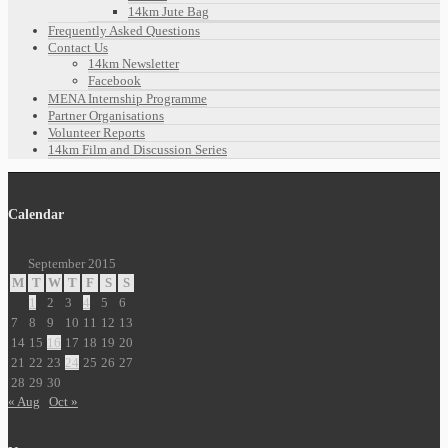
14km Jute Bag
Frequently Asked Questions
Contact Us
14km Newsletter
Facebook
MENA Internship Programme
Partner Organisations
Volunteer Reports
14km Film and Discussion Series
Calendar
September 2015
M
T
W
T
F
S
S
1
2
3
4
5
6
7
8
9
10
11
12
13
14
15
16
17
18
19
20
21
22
23
24
25
26
27
28
29
30
« Aug
Oct »