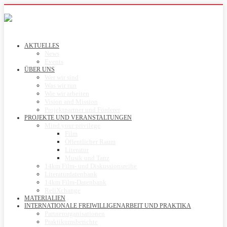
AKTUELLES
News
Events
ÜBER UNS
Wer wir sind
Was wir tun
Wie wir arbeiten
Vision and Mission
Projektpartner und Förderer
PROJEKTE UND VERANSTALTUNGEN
Mind your privilege
Film
Öffentlicher Raum
Literatur
Musik und Tanz
14km Film- und Diskussionsreihe
Literaturdatenbank
14km Film-Datenbank
ReliXchange
MATERIALIEN
INTERNATIONALE FREIWILLIGENARBEIT UND PRAKTIKA
Partnerorganisationen
Praktikumsberichte