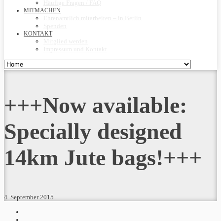
Häufige Fragen / FAQ
MITMACHEN
Ehrenamtlich mitarbeiten – in Berlin
Spenden
KONTAKT
Mitglied werden
Impressum und Kontakt
+++Now available:
Specially designed
14km Jute bags!+++
4. September 2015