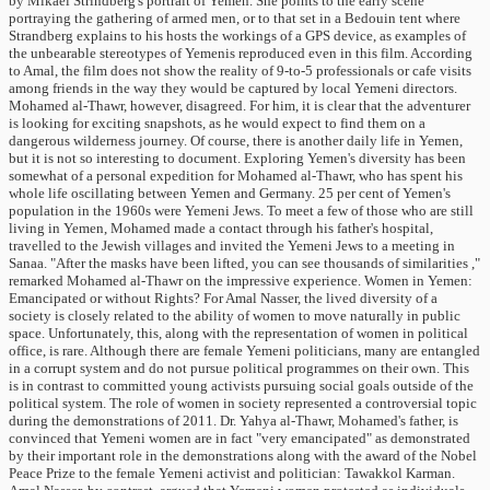
by Mikael Strindberg's portrait of Yemen. She points to the early scene
portraying the gathering of armed men, or to that set in a Bedouin tent where
Strandberg explains to his hosts the workings of a GPS device, as examples of
the unbearable stereotypes of Yemenis reproduced even in this film. According
to Amal, the film does not show the reality of 9-to-5 professionals or cafe visits
among friends in the way they would be captured by local Yemeni directors.
Mohamed al-Thawr, however, disagreed. For him, it is clear that the adventurer
is looking for exciting snapshots, as he would expect to find them on a
dangerous wilderness journey. Of course, there is another daily life in Yemen,
but it is not so interesting to document. Exploring Yemen's diversity has been
somewhat of a personal expedition for Mohamed al-Thawr, who has spent his
whole life oscillating between Yemen and Germany. 25 per cent of Yemen's
population in the 1960s were Yemeni Jews. To meet a few of those who are still
living in Yemen, Mohamed made a contact through his father's hospital,
travelled to the Jewish villages and invited the Yemeni Jews to a meeting in
Sanaa. "After the masks have been lifted, you can see thousands of similarities ,"
remarked Mohamed al-Thawr on the impressive experience. Women in Yemen:
Emancipated or without Rights? For Amal Nasser, the lived diversity of a
society is closely related to the ability of women to move naturally in public
space. Unfortunately, this, along with the representation of women in political
office, is rare. Although there are female Yemeni politicians, many are entangled
in a corrupt system and do not pursue political programmes on their own. This
is in contrast to committed young activists pursuing social goals outside of the
political system. The role of women in society represented a controversial topic
during the demonstrations of 2011. Dr. Yahya al-Thawr, Mohamed's father, is
convinced that Yemeni women are in fact "very emancipated" as demonstrated
by their important role in the demonstrations along with the award of the Nobel
Peace Prize to the female Yemeni activist and politician: Tawakkol Karman.