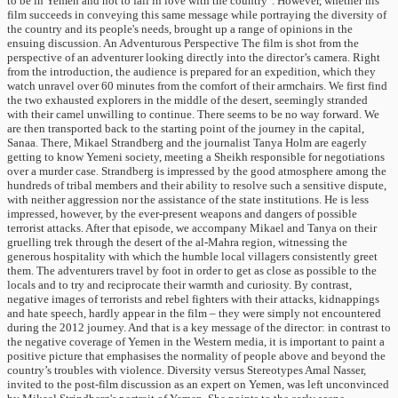
to be in Yemen and not to fall in love with the country". However, whether his
film succeeds in conveying this same message while portraying the diversity of
the country and its people's needs, brought up a range of opinions in the
ensuing discussion. An Adventurous Perspective The film is shot from the
perspective of an adventurer looking directly into the director’s camera. Right
from the introduction, the audience is prepared for an expedition, which they
watch unravel over 60 minutes from the comfort of their armchairs. We first find
the two exhausted explorers in the middle of the desert, seemingly stranded
with their camel unwilling to continue. There seems to be no way forward. We
are then transported back to the starting point of the journey in the capital,
Sanaa. There, Mikael Strandberg and the journalist Tanya Holm are eagerly
getting to know Yemeni society, meeting a Sheikh responsible for negotiations
over a murder case. Strandberg is impressed by the good atmosphere among the
hundreds of tribal members and their ability to resolve such a sensitive dispute,
with neither aggression nor the assistance of the state institutions. He is less
impressed, however, by the ever-present weapons and dangers of possible
terrorist attacks. After that episode, we accompany Mikael and Tanya on their
gruelling trek through the desert of the al-Mahra region, witnessing the
generous hospitality with which the humble local villagers consistently greet
them. The adventurers travel by foot in order to get as close as possible to the
locals and to try and reciprocate their warmth and curiosity. By contrast,
negative images of terrorists and rebel fighters with their attacks, kidnappings
and hate speech, hardly appear in the film – they were simply not encountered
during the 2012 journey. And that is a key message of the director: in contrast to
the negative coverage of Yemen in the Western media, it is important to paint a
positive picture that emphasises the normality of people above and beyond the
country’s troubles with violence. Diversity versus Stereotypes Amal Nasser,
invited to the post-film discussion as an expert on Yemen, was left unconvinced