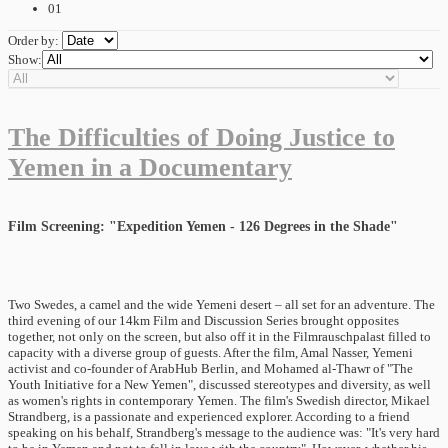
01
Order by:
Show:
The Difficulties of Doing Justice to
Yemen in a Documentary
Film Screening: "Expedition Yemen - 126 Degrees in the Shade"
Two Swedes, a camel and the wide Yemeni desert – all set for an adventure. The
third evening of our 14km Film and Discussion Series brought opposites
together, not only on the screen, but also off it in the Filmrauschpalast filled to
capacity with a diverse group of guests. After the film, Amal Nasser, Yemeni
activist and co-founder of ArabHub Berlin, and Mohamed al-Thawr of "The
Youth Initiative for a New Yemen", discussed stereotypes and diversity, as well
as women's rights in contemporary Yemen. The film's Swedish director, Mikael
Strandberg, is a passionate and experienced explorer. According to a friend
speaking on his behalf, Strandberg's message to the audience was: "It's very hard