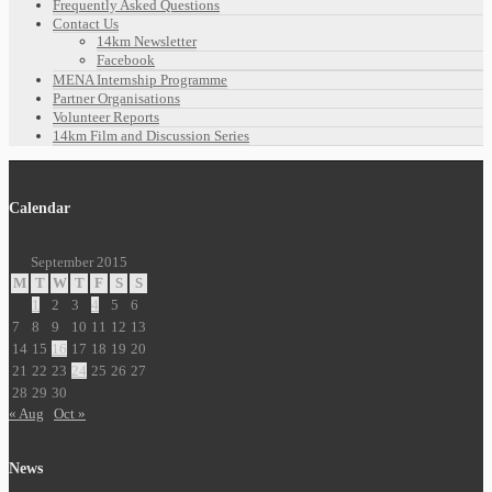
Frequently Asked Questions
Contact Us
14km Newsletter
Facebook
MENA Internship Programme
Partner Organisations
Volunteer Reports
14km Film and Discussion Series
Calendar
September 2015
M
T
W
T
F
S
S
1
2
3
4
5
6
7
8
9
10
11
12
13
14
15
16
17
18
19
20
21
22
23
24
25
26
27
28
29
30
« Aug
Oct »
News