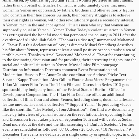
Amal Nasser, by contrast, argued that Yemeni women protested as individuals,
rather than on behalf of females. For her, it is unfortunately clear that most
women in Yemen are oppressed, by fathers, brothers and other authority figures
who constrain their free choices. As such, their primary struggle is to achieve
their own rights as women, with other revolutionary goals a secondary interest.
A Yemeni man in the audience agreed: "It is us men who say that women are
supposedly equal in Yemen ". Yemen Today Today's violent situation in Yemen
has extinguished the hopeful mood that permeated the country in 2011 after the
overthrow of Ali Abdullah Saleh. "The war is a disaster," summarised Mohamed
al-Thawr. But this declaration of love, as director Mikael Strandberg describes
his film about Yemen, represents at least a small positive beacon amidst a sea of
terrible events. Thanks to Amal Nasser and Mohamed al-Thawr for contributing
to the fascinating discussion and for providing their interesting insights into the
social and political situation in Yemen. Movie links: Film homepage
Distribution Information Director’s comment Event Presentation and
Moderation: Hussein Ben Amor On site coordination: Andreas Fricke Text:
Susanne Kappe Translation: Alex Odlum Photos: Jana Vietze Programme: the
14km Volunteer Film Team The 14km Film and Discussion Series 2015 gets
sponsorship by budgetary funds of the Federal State of Berlin – Office for
Development Cooperation. The 14km Film Database offers an additional
collection of films from and about Yemen, including shorts, documentaries and
feature movies. The media collective "# Support Yemen" is producing videos
like the short film "The Melody of our Alienation". You find a tv documentary
made by interviews of yemeni women on the revolution. The upcoming Film
and Discussion Event takes place on September 16th and will be about Sudan.
Read more about the date and the film screening of "Darfur's Sceleton". Further
events are scheduled as followed: 07 October / 28 October / 18 November / 9
December The events are dedicatet to a single country or specific topic, in order