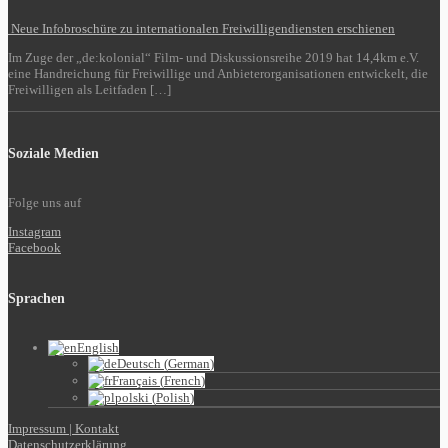
Neue Infobroschüre zu internationalen Freiwilligendiensten erschienen
Im Zuge der „de:kolonial“ Film- und Diskussionsreihe 2019 hat 14,4km e.V.
eine Handreichung für Freiwillige und Anbieterorganisationen entwickelt, die
Freiwilligen als Leitfaden […]
Soziale Medien
Folge uns auf
Instagram
Facebook
Sprachen
English
Deutsch
(
German
)
Français
(
French
)
polski
(
Polish
)
Impressum | Kontakt
Datenschutzerklärung