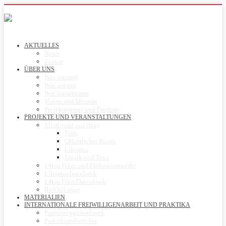
AKTUELLES
News
Events
ÜBER UNS
Wer wir sind
Was wir tun
Wie wir arbeiten
Vision and Mission
Projektpartner und Förderer
PROJEKTE UND VERANSTALTUNGEN
Mind your privilege
Film
Öffentlicher Raum
Literatur
Musik und Tanz
14km Film- und Diskussionsreihe
Literaturdatenbank
14km Film-Datenbank
ReliXchange
MATERIALIEN
INTERNATIONALE FREIWILLIGENARBEIT UND PRAKTIKA
Partnerorganisationen
Praktikumsberichte