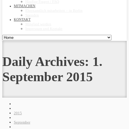
Häufige Fragen / FAQ
MITMACHEN
Ehrenamtlich mitarbeiten – in Berlin
Spenden
KONTAKT
Mitglied werden
Impressum und Kontakt
Daily Archives:
1.
September 2015
2015
September