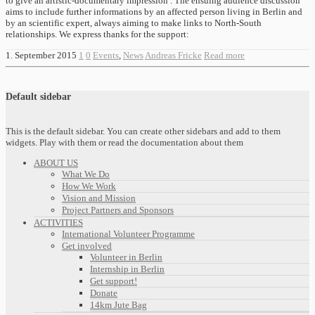
to give an artistic-documentary impression . The ensuing audience discussion
aims to include further informations by an affected person living in Berlin and
by an scientific expert, always aiming to make links to North-South
relationships. We express thanks for the support:
1. September 2015
1
0
Events
,
News
Andreas Fricke
Read more
Default sidebar
This is the default sidebar. You can create other sidebars and add to them
widgets. Play with them or read the documentation about them
ABOUT US
What We Do
How We Work
Vision and Mission
Project Partners and Sponsors
ACTIVITIES
International Volunteer Programme
Get involved
Volunteer in Berlin
Internship in Berlin
Get support!
Donate
14km Jute Bag