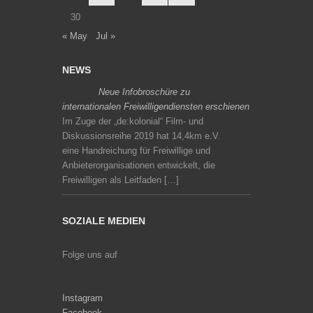
30
« May
Jul »
NEWS
Neue Infobroschüre zu
internationalen Freiwilligendiensten erschienen
Im Zuge der „de:kolonial“ Film- und
Diskussionsreihe 2019 hat 14,4km e.V.
eine Handreichung für Freiwillige und
Anbieterorganisationen entwickelt, die
Freiwilligen als Leitfaden […]
SOZIALE MEDIEN
Folge uns auf
Instagram
Facebook