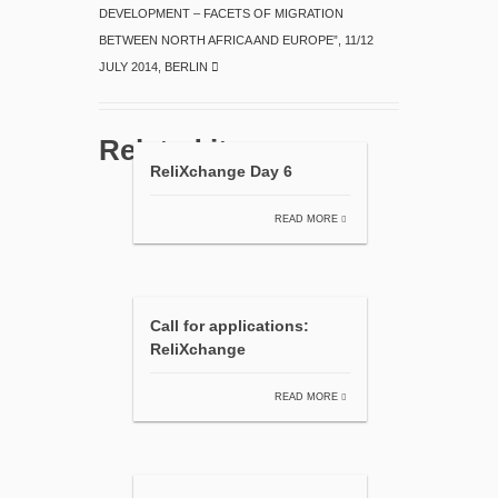
DEVELOPMENT – FACETS OF MIGRATION
BETWEEN NORTH AFRICA AND EUROPE”, 11/12
JULY 2014, BERLIN
Related items
ReliXchange Day 6
READ MORE
Call for applications:
ReliXchange
READ MORE