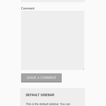
Comment:
DEFAULT SIDEBAR
This is the default sidebar. You can