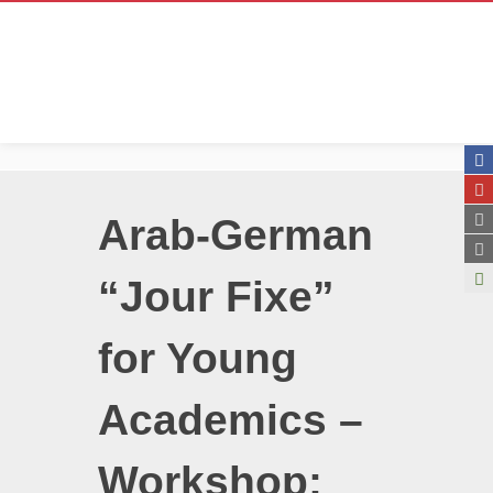
Arab-German
“Jour Fixe”
for Young
Academics –
Workshop: