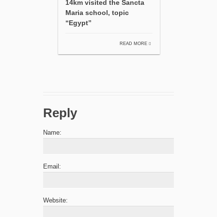
14km visited the Sancta
Maria school, topic
“Egypt”
READ MORE
Reply
Name:
Email:
Website: