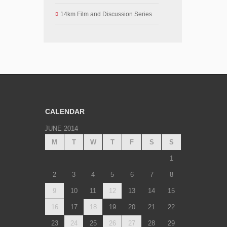
14km Film and Discussion Series
CALENDAR
JUNE 2014
M
T
W
T
F
S
S
1
2
3
4
5
6
7
8
9
10
11
12
13
14
15
16
17
18
19
20
21
22
23
24
25
26
27
28
29