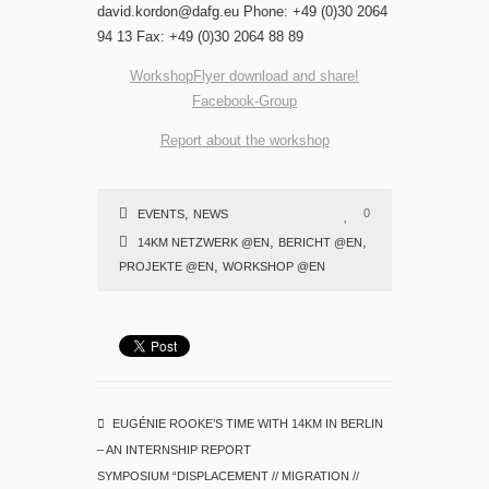
david.kordon@dafg.eu Phone: +49 (0)30 2064
94 13 Fax: +49 (0)30 2064 88 89
WorkshopFlyer download and share!
Facebook-Group
Report about the workshop
,
0
EVENTS
NEWS
,
,
14KM NETZWERK @EN
BERICHT @EN
,
PROJEKTE @EN
WORKSHOP @EN
EUGÉNIE ROOKE’S TIME WITH 14KM IN BERLIN
– AN INTERNSHIP REPORT
SYMPOSIUM “DISPLACEMENT // MIGRATION //