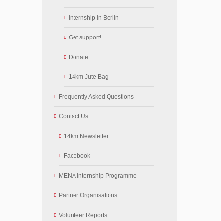
Internship in Berlin
Get support!
Donate
14km Jute Bag
Frequently Asked Questions
Contact Us
14km Newsletter
Facebook
MENA Internship Programme
Partner Organisations
Volunteer Reports