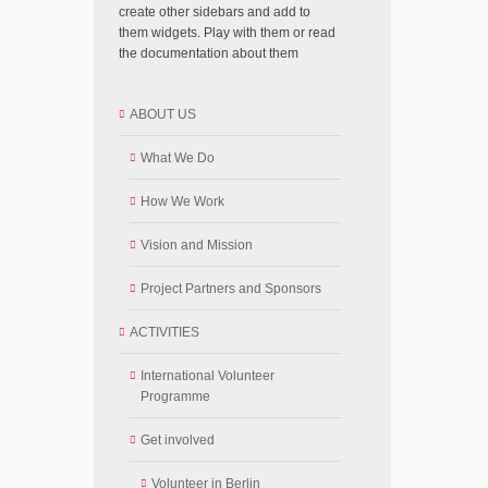
create other sidebars and add to
them widgets. Play with them or read
the documentation about them
ABOUT US
What We Do
How We Work
Vision and Mission
Project Partners and Sponsors
ACTIVITIES
International Volunteer
Programme
Get involved
Volunteer in Berlin