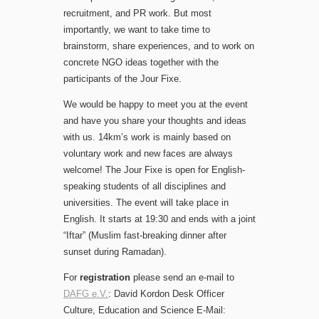
recruitment, and PR work. But most
importantly, we want to take time to
brainstorm, share experiences, and to work on
concrete NGO ideas together with the
participants of the Jour Fixe.
We would be happy to meet you at the event
and have you share your thoughts and ideas
with us. 14km’s work is mainly based on
voluntary work and new faces are always
welcome! The Jour Fixe is open for English-
speaking students of all disciplines and
universities. The event will take place in
English. It starts at 19:30 and ends with a joint
“Iftar” (Muslim fast-breaking dinner after
sunset during Ramadan).
For
registration
please send an e-mail to
DAFG e.V.
: David Kordon Desk Officer
Culture, Education and Science E-Mail: