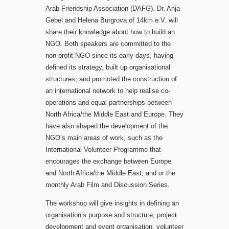
Arab Friendship Association (DAFG). Dr. Anja
Gebel and Helena Burgrova of 14km e.V. will
share their knowledge about how to build an
NGO. Both speakers are committed to the
non-profit NGO since its early days, having
defined its strategy, built up organisational
structures, and promoted the construction of
an international network to help realise co-
operations and equal partnerships between
North Africa/the Middle East and Europe. They
have also shaped the development of the
NGO’s main areas of work, such as the
International Volunteer Programme that
encourages the exchange between Europe
and North Africa/the Middle East, and or the
monthly Arab Film and Discussion Series.
The workshop will give insights in defining an
organisation’s purpose and structure, project
development and event organisation, volunteer