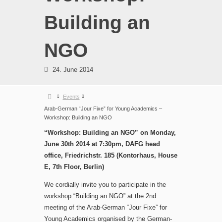
Building an
NGO
24. June 2014
Events
Arab-German “Jour Fixe” for Young Academics –
Workshop: Building an NGO
“Workshop: Building an NGO” on Monday,
June 30th 2014 at 7:30pm, DAFG head
office, Friedrichstr. 185 (Kontorhaus, House
E, 7th Floor, Berlin)
We cordially invite you to participate in the
workshop “Building an NGO” at the 2nd
meeting of the Arab-German “Jour Fixe” for
Young Academics organised by the German-