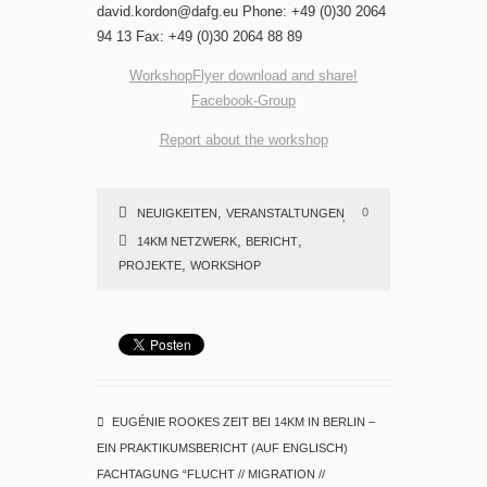
david.kordon@dafg.eu Phone: +49 (0)30 2064
94 13 Fax: +49 (0)30 2064 88 89
WorkshopFlyer download and share!
Facebook-Group
Report about the workshop
,
0
NEUIGKEITEN
VERANSTALTUNGEN
,
,
14KM NETZWERK
BERICHT
,
PROJEKTE
WORKSHOP
EUGÉNIE ROOKES ZEIT BEI 14KM IN BERLIN –
EIN PRAKTIKUMSBERICHT (AUF ENGLISCH)
FACHTAGUNG “FLUCHT // MIGRATION //