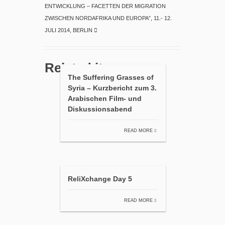
ENTWICKLUNG – FACETTEN DER MIGRATION
ZWISCHEN NORDAFRIKA UND EUROPA”, 11.- 12.
JULI 2014, BERLIN
Related items
The Suffering Grasses of
Syria – Kurzbericht zum 3.
Arabischen Film- und
Diskussionsabend
READ MORE
ReliXchange Day 5
READ MORE