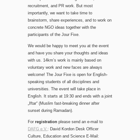
recruitment, and PR work. But most
importantly, we want to take time to
brainstorm, share experiences, and to work on
concrete NGO ideas together with the
participants of the Jour Fixe.
We would be happy to meet you at the event
and have you share your thoughts and ideas
with us. 14km’s work is mainly based on
voluntary work and new faces are always
welcome! The Jour Fixe is open for English-
speaking students of all disciplines and
universities. The event will take place in
English. It starts at 19:30 and ends with a joint
„Iftar“ (Muslim fast-breaking dinner after
sunset during Ramadan).
For
registration
please send an e-mail to
DAFG e.V.
: David Kordon Desk Officer
Culture, Education and Science E-Mail: