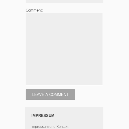
Comment:
IMPRESSUM
Impressum und Kontakt