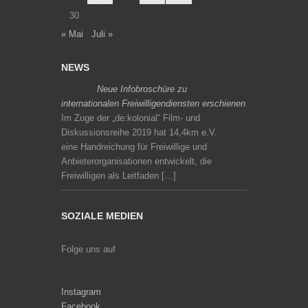
30
« Mai
Juli »
NEWS
Neue Infobroschüre zu
internationalen Freiwilligendiensten erschienen
Im Zuge der „de:kolonial“ Film- und
Diskussionsreihe 2019 hat 14,4km e.V.
eine Handreichung für Freiwillige und
Anbieterorganisationen entwickelt, die
Freiwilligen als Leitfaden […]
SOZIALE MEDIEN
Folge uns auf
Instagram
Facebook