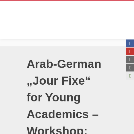
Arab-German
„Jour Fixe“
for Young
Academics –
Workshop: