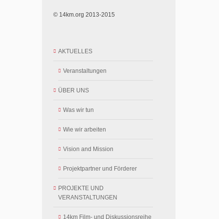
© 14km.org 2013-2015
AKTUELLES
Veranstaltungen
ÜBER UNS
Was wir tun
Wie wir arbeiten
Vision and Mission
Projektpartner und Förderer
PROJEKTE UND
VERANSTALTUNGEN
14km Film- und Diskussionsreihe