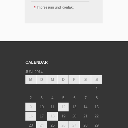
Impressum und Kontakt
CALENDAR
JUNI 2014
M
D
M
D
F
S
S
1
2
3
4
5
6
7
8
9
10
11
12
13
14
15
16
17
18
19
20
21
22
23
24
25
26
27
28
29