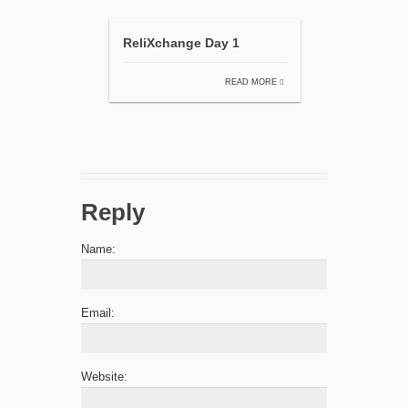
ReliXchange Day 1
READ MORE
Reply
Name:
Email:
Website: