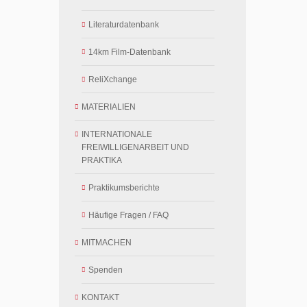
Literaturdatenbank
14km Film-Datenbank
ReliXchange
MATERIALIEN
INTERNATIONALE
FREIWILLIGENARBEIT UND
PRAKTIKA
Praktikumsberichte
Häufige Fragen / FAQ
MITMACHEN
Spenden
KONTAKT