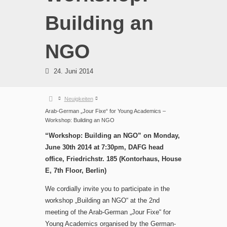
Building an
NGO
24. Juni 2014
Neuigkeiten
Arab-German „Jour Fixe“ for Young Academics –
Workshop: Building an NGO
“Workshop: Building an NGO” on Monday,
June 30th 2014 at 7:30pm, DAFG head
office, Friedrichstr. 185 (Kontorhaus, House
E, 7th Floor, Berlin)
We cordially invite you to participate in the
workshop „Building an NGO“ at the 2nd
meeting of the Arab-German „Jour Fixe“ for
Young Academics organised by the German-