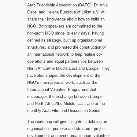
Arab Friendship Association (DAFG). Dr. Anja
Gebel and Helena Burgrova of 14km e.V. will
share their knowledge about how to build an
NGO. Both speakers are committed to the
non-profit NGO since its early days, having
defined its strategy, built up organisational
structures, and promoted the construction of
an international network to help realise co-
operations and equal partnerships between
North Africa/the Middle East and Europe. They
have also shaped the development of the
NGO’s main areas of work, such as the
International Volunteer Programme that
encourages the exchange between Europe
and North Africa/the Middle East, and or the
monthly Arab Film and Discussion Series.
The workshop will give insights in defining an
organisation’s purpose and structure, project
development and event organisation, volunteer