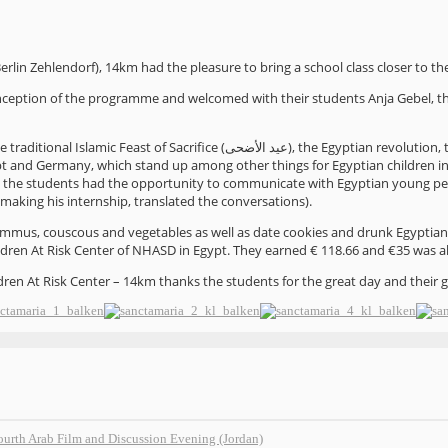
erlin Zehlendorf), 14km had the pleasure to bring a school class closer to th
nception of the programme and welcomed with their students Anja Gebel, t
traditional Islamic Feast of Sacrifice (
), the Egyptian revolution, 
عيد الأضحى
gypt and Germany, which stand up among other things for Egyptian children in 
e the students had the opportunity to communicate with Egyptian young pe
making his internship, translated the conversations).
mmus, couscous and vegetables as well as date cookies and drunk Egyptian hib
ldren At Risk Center of NHASD in Egypt. They earned € 118.66 and €35 was a
ren At Risk Center – 14km thanks the students for the great day and their 
fourth Arab Film and Discussion Evening (Jordan)