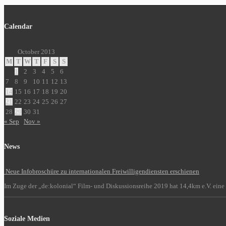
Calendar
October 2013
M
T
W
T
F
S
S
1
2
3
4
5
6
7
8
9
10
11
12
13
14
15
16
17
18
19
20
21
22
23
24
25
26
27
28
29
30
31
« Sep
Nov »
News
Neue Infobroschüre zu internationalen Freiwilligendiensten erschienen
Im Zuge der „de:kolonial“ Film- und Diskussionsreihe 2019 hat 14,4km e.V. eine 
Soziale Medien