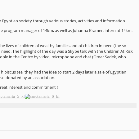
e Egyptian society through various stories, activities and information.
he program manager of 14km, as well as Johanna Kramer, intern at 14km,
the lives of children of wealthy families and of children in need (the so-
need. The highlight of the day was a Skype talk with the Children At Risk
ople in the Centre by video, microphone and chat (Omar Sadek, who
iscus tea, they had the idea to start 2 days later a sale of Egyptian
lso donated by an association.
great interest and commitment !