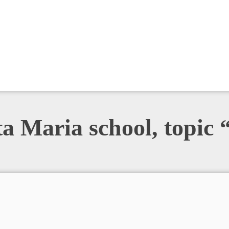
ta Maria school, topic