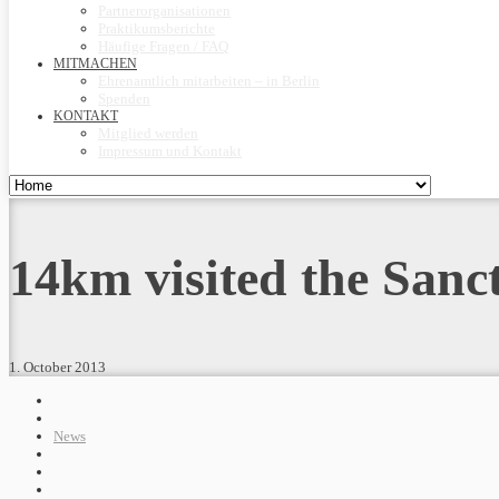
Partnerorganisationen
Praktikumsberichte
Häufige Fragen / FAQ
MITMACHEN
Ehrenamtlich mitarbeiten – in Berlin
Spenden
KONTAKT
Mitglied werden
Impressum und Kontakt
14km visited the Sanc
1. October 2013
News