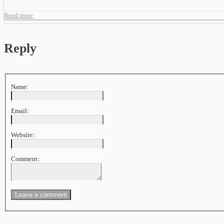
Read more
Reply
Name:
Email:
Website:
Comment: