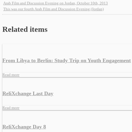
Arab Film and Discussion Evening on Jordan, October 10th, 2013
This was our fourth Arab Film and Discussion Evening (Jordan)
Related items
From Libya to Berlin: Study Trip on Youth Engagement
Read more
ReliXchange Last Day
Read more
ReliXchange Day 8