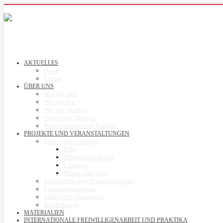
AKTUELLES
News
Events
ÜBER UNS
Wer wir sind
Was wir tun
Wie wir arbeiten
Vision and Mission
Projektpartner und Förderer
PROJEKTE UND VERANSTALTUNGEN
Mind your privilege
Film
Öffentlicher Raum
Literatur
Musik und Tanz
14km Film- und Diskussionsreihe
Literaturdatenbank
14km Film-Datenbank
ReliXchange
MATERIALIEN
INTERNATIONALE FREIWILLIGENARBEIT UND PRAKTIKA