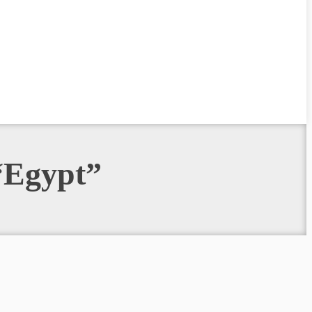
 “Egypt”