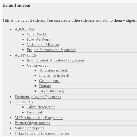
Default sidebar
This is the default sidebar. You can create other sidebars and add to them widget
ABOUT US
What We Do
How We Work
Vision and Mission
Project Partners and Sponsors
ACTIVITIES
International Volunteer Programme
Get involved
Volunteer in Berlin
Internship in Berlin
Get support!
Donate
14km Jute Bag
Frequently Asked Questions
Contact Us
14km Newsletter
Facebook
MENA Internship Programme
Partner Organisations
Volunteer Reports
14km Film and Discussion Series