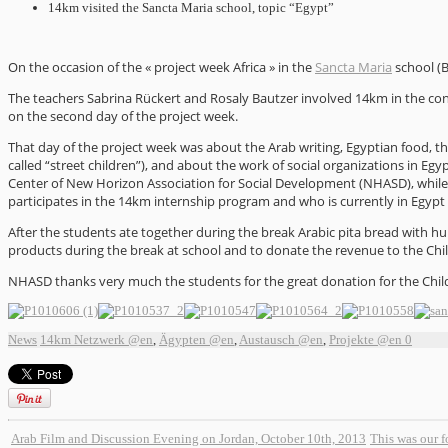
14km visited the Sancta Maria school, topic “Egypt”
On the occasion of the « project week Africa » in the
Sancta Maria
school (B
The teachers Sabrina Rückert and Rosaly Bautzer involved 14km in the co
on the second day of the project week.
That day of the project week was about the Arab writing, Egyptian food, the 
called “street children”), and about the work of social organizations in E
Center of New Horizon Association for Social Development (NHASD), whil
participates in the 14km internship program and who is currently in Egypt 
After the students ate together during the break Arabic pita bread with hu
products during the break at school and to donate the revenue to the Chi
NHASD thanks very much the students for the great donation for the Child
News
14km Netzwerk @en
,
Ägypten @en
,
Austausch @en
,
Projekte @en
0
Arab Film and Discussion Evening on Jordan, October 10th, 2013
This was our 