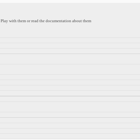
s. Play with them or read the documentation about them