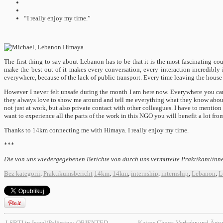
“I really enjoy my time.”
The first thing to say about Lebanon has to be that it is the most fascinating c
make the best out of it makes every conversation, every interaction incredibly i
everywhere, because of the lack of public transport. Every time leaving the house 
However I never felt unsafe during the month I am here now. Everywhere you can 
they always love to show me around and tell me everything what they know abou
not just at work, but also private contact with other colleagues. I have to mention 
want to experience all the parts of the work in this NGO you will benefit a lot fr
Thanks to 14km connecting me with Himaya. I really enjoy my time.
***
Die von uns wiedergegebenen Berichte von durch uns vermittelte Praktikant/inne
Bez kategorii
,
Praktikumsbericht
14km
,
14km
,
internship
,
internship
,
Lebanon
,
L
LSBTI in Israel/Palästina: ORIENTED
Kairos Chaos-Verkehr und Ägy