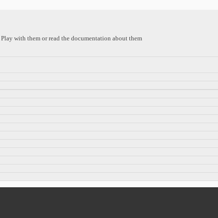
s. Play with them or read the documentation about them