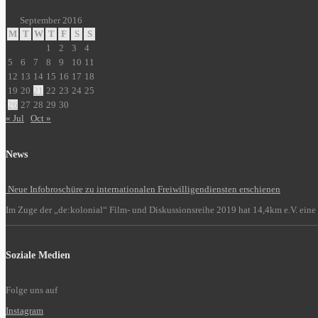
September 2016
M
T
W
T
F
S
S
1
2
3
4
5
6
7
8
9
10
11
12
13
14
15
16
17
18
19
20
21
22
23
24
25
26
27
28
29
30
« Jul
Oct »
News
Neue Infobroschüre zu internationalen Freiwilligendiensten erschienen
Im Zuge der „de:kolonial“ Film- und Diskussionsreihe 2019 hat 14,4km e.V. eine 
Soziale Medien
Folge uns auf
Instagram