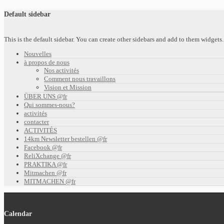
Default sidebar
This is the default sidebar. You can create other sidebars and add to them widget
Nouvelles
à propos de nous
Nos activités
Comment nous travaillons
Vision et Mission
ÜBER UNS @fr
Qui sommes-nous?
activités
contacter
ACTIVITÉS
14km Newsletter bestellen @fr
Facebook @fr
ReliXchange @fr
PRAKTIKA @fr
Mitmachen @fr
MITMACHEN @fr
Calendar