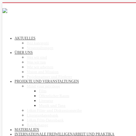
AKTUELLES
Bez kategorii
Veranstaltungen
ÜBER UNS
Wer wir sind
Was wir tun
Wie wir arbeiten
Vision and Mission
Projektpartner und Förderer
PROJEKTE UND VERANSTALTUNGEN
Mind your privilege
Film
Öffentlicher Raum
Literatur
Musik und Tanz
14km Film- und Diskussionsreihe
Literaturdatenbank
14km Film-Datenbank
ReliXchange
MATERIALIEN
INTERNATIONALE FREIWILLIGENARBEIT UND PRAKTIKA