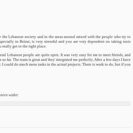
ide the Lebanese society and in the areas around mixed with the people who try to
specially in Beirut, is very stressful and you are very dependent on taking taxis
really get to the right place.
ral Lebanese people are quite open. It was very easy for me to meet friends, and
 so far. The team is great and they integrated me perfectly. After a few days I have
ic I could do much more tasks in the actual projects. There is work to do, but if you
tnern wider.