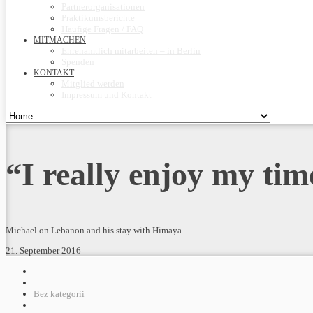
Partnerorganisationen
Praktikumsberichte
Häufige Fragen / FAQ
MITMACHEN
Ehrenamtlich mitarbeiten – in Berlin
Spenden
KONTAKT
Mitglied werden
Impressum und Kontakt
“I really enjoy my tim
Michael on Lebanon and his stay with Himaya
21. September 2016
Bez kategorii