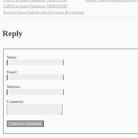
LSBTI in Israel/Palästina: ORIENTED
Kairos Chaos-Verkehr und Ägyptens Revolution
Reply
Name:
Email:
Website:
Comment: