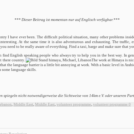
*** Dieser Beitrag ist momentan nur auf Englisch verfügbar.***
ountry I have ever been. The difficult political situation, many other problems ins
nteresting. At the same time it is also adventurous and exhausting. The traffic, e
you need to be really aware of everything. Find a taxi, barge and make sure that you 
find English speaking people who always try to help you in the best way. In gene
t there country.
The work at Himaya is nice
that the language barrier is a little bit annoying at work. With a basic level in Arab
om some language skills.
n spiegeln nicht notwendigerweise die Sichtweise von 14km e.V. oder unseren Par
ebanon
,
Middle East
,
Middle East
,
volunteer programme
,
volunteer programme
0
ptens Revolution