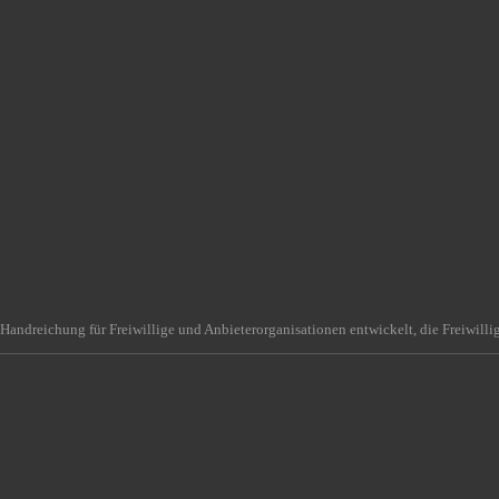
Handreichung für Freiwillige und Anbieterorganisationen entwickelt, die Freiwilli