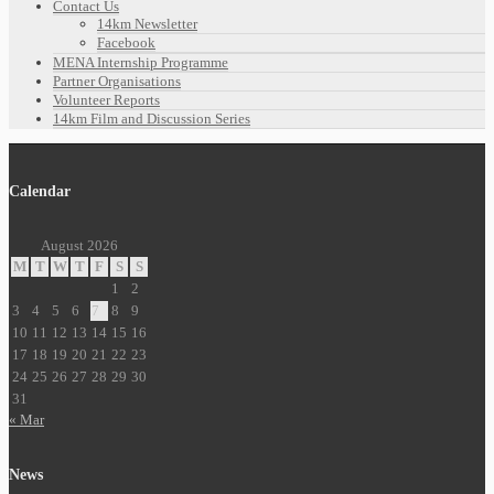
Contact Us
14km Newsletter
Facebook
MENA Internship Programme
Partner Organisations
Volunteer Reports
14km Film and Discussion Series
Calendar
August 2026
M
T
W
T
F
S
S
1
2
3
4
5
6
7
8
9
10
11
12
13
14
15
16
17
18
19
20
21
22
23
24
25
26
27
28
29
30
31
« Mar
News