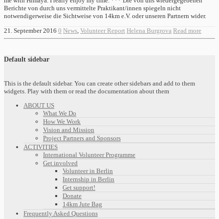
me with Himaya. I really enjoy my time. *** Die von uns wiedergegebenen
Berichte von durch uns vermittelte Praktikant/innen spiegeln nicht
notwendigerweise die Sichtweise von 14km e.V. oder unseren Partnern wider.
21. September 2016
0
News
,
Volunteer Report
Helena Burgrova
Read more
Default sidebar
This is the default sidebar. You can create other sidebars and add to them
widgets. Play with them or read the documentation about them
ABOUT US
What We Do
How We Work
Vision and Mission
Project Partners and Sponsors
ACTIVITIES
International Volunteer Programme
Get involved
Volunteer in Berlin
Internship in Berlin
Get support!
Donate
14km Jute Bag
Frequently Asked Questions