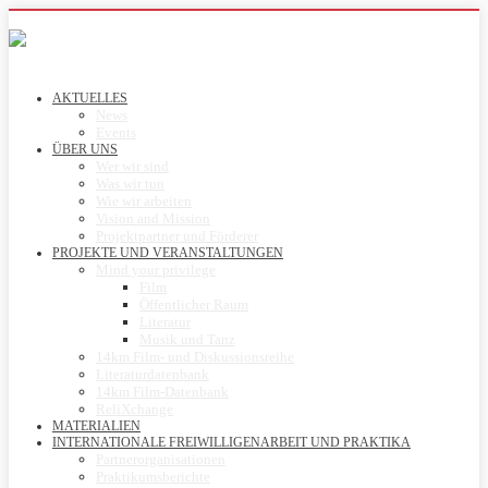
AKTUELLES
News
Events
ÜBER UNS
Wer wir sind
Was wir tun
Wie wir arbeiten
Vision and Mission
Projektpartner und Förderer
PROJEKTE UND VERANSTALTUNGEN
Mind your privilege
Film
Öffentlicher Raum
Literatur
Musik und Tanz
14km Film- und Diskussionsreihe
Literaturdatenbank
14km Film-Datenbank
ReliXchange
MATERIALIEN
INTERNATIONALE FREIWILLIGENARBEIT UND PRAKTIKA
Partnerorganisationen
Praktikumsberichte