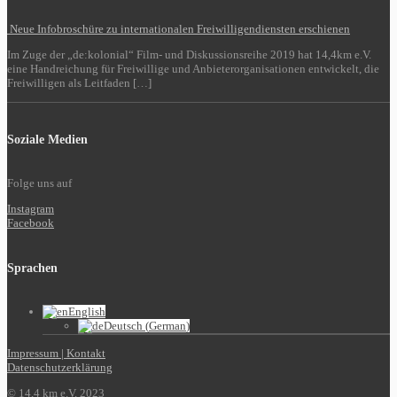
Neue Infobroschüre zu internationalen Freiwilligendiensten erschienen
Im Zuge der „de:kolonial“ Film- und Diskussionsreihe 2019 hat 14,4km e.V.
eine Handreichung für Freiwillige und Anbieterorganisationen entwickelt, die
Freiwilligen als Leitfaden […]
Soziale Medien
Folge uns auf
Instagram
Facebook
Sprachen
English
Deutsch
(
German
)
Impressum | Kontakt
Datenschutzerklärung
© 14,4 km e.V. 2023