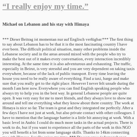
“I really enjoy my time.”
Michael on Lebanon and his stay with Himaya
*** Dieser Beitrag ist momentan nur auf Englisch verfügbar.*** The first thing
to say about Lebanon has to be that it is the most fascinating country I have
ever been. The difficult political situation, many other problems inside the
Lebanese society and in the areas around mixed with the people who try to
make the best out of it makes every conversation, every interaction incredibly
interesting. At the same time it is also adventurous and exhausting. The traffic,
especially in Beirut, is very stressful and you are very dependent on taking taxis
everywhere, because of the lack of public transport. Every time leaving the
house you need to be really aware of everything. Find a taxi, barge and make
sure that you really get to the right place. However I never felt unsafe during the
month I am here now. Everywhere you can find English speaking people who
always try to help you in the best way. In general Lebanese people are quite
open. It was very easy for me to meet friends, and they always love to show me
around and tell me everything what they know about there country. The work at
Himaya is nice so far. The team is great and they integrated me perfectly. After a
few days I have not just at work, but also private contact with other colleagues. I
have to mention that the language barrier is a little bit annoying at work. With a
basic level in Arabic I could do much more tasks in the actual projects. There is
work to do, but if you want to experience all the parts of the work in this NGO
you will benefit a lot from some language skills. Thanks to 14km connecting