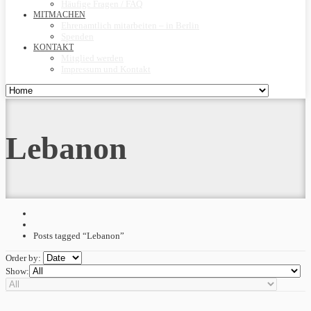
Häufige Fragen / FAQ
MITMACHEN
Ehrenamtlich mitarbeiten – in Berlin
Spenden
KONTAKT
Mitglied werden
Impressum und Kontakt
Lebanon
Posts tagged “Lebanon”
Order by:
Show: