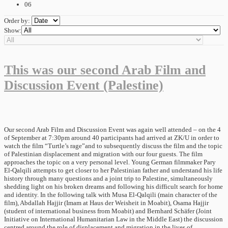
06
Order by:
Show:
This was our second Arab Film and
Discussion Event (Palestine)
Our second Arab Film and Discussion Event was again well attended – on the 4
of September at 7:30pm around 40 participants had arrived at ZK/U in order to
watch the film “Turtle’s rage”and to subsequently discuss the film and the topic
of Palestinian displacement and migration with our four guests. The film
approaches the topic on a very personal level. Young German filmmaker Pary
El-Qalqili attempts to get closer to her Palestinian father and understand his life
history through many questions and a joint trip to Palestine, simultaneously
shedding light on his broken dreams and following his difficult search for home
and identity. In the following talk with Musa El-Qalqili (main character of the
film), Abdallah Hajjir (Imam at Haus der Weisheit in Moabit), Osama Hajjir
(student of international business from Moabit) and Bernhard Schäfer (Joint
Initiative on International Humanitarian Law in the Middle East) the discussion
centred around the role of displacement and migration in the lives of