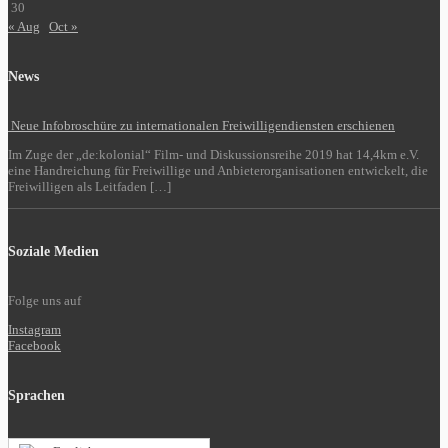
30
« Aug
Oct »
News
Neue Infobroschüre zu internationalen Freiwilligendiensten erschienen
Im Zuge der „de:kolonial“ Film- und Diskussionsreihe 2019 hat 14,4km e.V.
eine Handreichung für Freiwillige und Anbieterorganisationen entwickelt, die
Freiwilligen als Leitfaden […]
Soziale Medien
Folge uns auf
Instagram
Facebook
Sprachen