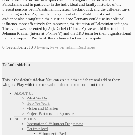
Palestinians and in particular in the individual and family histories of the
present persons with Palestinian migration background, and the different ways
of dealing with it. Against the background of the Middle East conflict the
audience also brought up the question how Germany could use its political
influence more effectively for improving the situation of Palestinian refugees.
The event was presented by Anja Gebel (14km e.V.), we would like to thank
Johanna Kramer (intern at 14km e.V.) and the ZKU team for their organisational
help and support. We thank the audience for their participation!
6. September 2013
0
Events
,
News
wp_admin
Read more
Default sidebar
This is the default sidebar. You can create other sidebars and add to them
widgets. Play with them or read the documentation about them
ABOUT US
What We Do
How We Work
Vision and Mission
Project Partners and Sponsors
ACTIVITIES
International Volunteer Programme
Get involved
Volunteer in Berlin