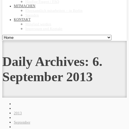
Häufige Fragen / FAQ
MITMACHEN
Ehrenamtlich mitarbeiten – in Berlin
Spenden
KONTAKT
Mitglied werden
Impressum und Kontakt
Daily Archives:
6.
September 2013
2013
September