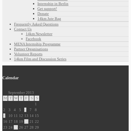
Internship in Berlin
Get support!
Donate
14km Jute Bag
Frequently Asked Questions
Contact Us
14km Newsletter
Facebook
MENA Internship Programme
Partner Organisations
Volunteer Reports
14km Film and Discussion Series
Calendar
September 2013
M
T
W
T
F
S
S
1
2
3
4
5
6
7
8
9
10
11
12
13
14
15
16
17
18
19
20
21
22
23
24
25
26
27
28
29