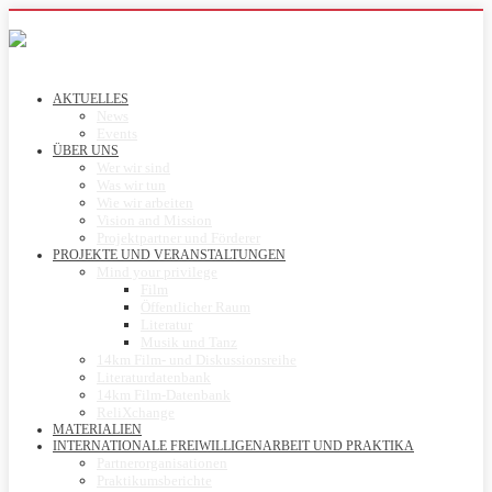
AKTUELLES
News
Events
ÜBER UNS
Wer wir sind
Was wir tun
Wie wir arbeiten
Vision and Mission
Projektpartner und Förderer
PROJEKTE UND VERANSTALTUNGEN
Mind your privilege
Film
Öffentlicher Raum
Literatur
Musik und Tanz
14km Film- und Diskussionsreihe
Literaturdatenbank
14km Film-Datenbank
ReliXchange
MATERIALIEN
INTERNATIONALE FREIWILLIGENARBEIT UND PRAKTIKA
Partnerorganisationen
Praktikumsberichte