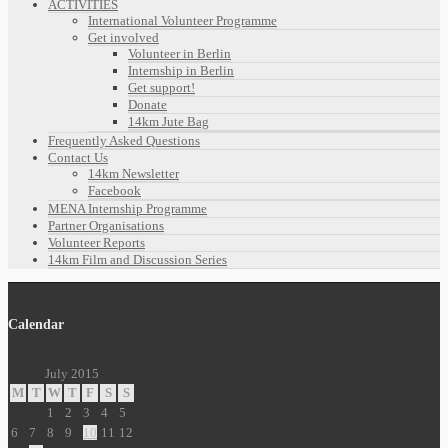
ACTIVITIES
International Volunteer Programme
Get involved
Volunteer in Berlin
Internship in Berlin
Get support!
Donate
14km Jute Bag
Frequently Asked Questions
Contact Us
14km Newsletter
Facebook
MENA Internship Programme
Partner Organisations
Volunteer Reports
14km Film and Discussion Series
Calendar
July 2015
M
T
W
T
F
S
S
1
2
3
4
5
6
7
8
9
10
11
12