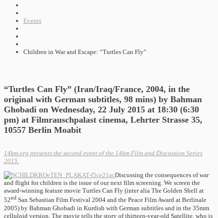
Events
Children in War and Escape: “Turtles Can Fly”
“Turtles Can Fly” (Iran/Iraq/France, 2004, in the
original with German subtitles, 98 mins) by Bahman
Ghobadi on Wednesday, 22 July 2015 at 18:30 (6:30
pm) at Filmrauschpalast cinema, Lehrter Strasse 35,
10557 Berlin Moabit
14km.org presents the second event of the 14km Film and Discussion Series
2015.
Discussing the consequences of war
and flight for children is the issue of our next film screening. We screen the
award-winning feature movie Turtles Can Fly (inter alia The Golden Shell at
nd
52
San Sebastian Film Festival 2004 and the Peace Film Award at Berlinale
2005) by Bahman Ghobadi in Kurdish with German subtitles and in the 35mm
celluloid version. The movie tells the story of thirteen-year-old Satellite, who is