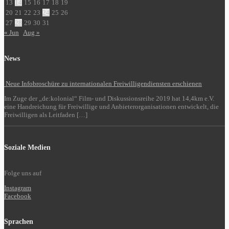
13
14
15
16
17
18
19
20
21
22
23
24
25
26
27
28
29
30
31
« Jun
Aug »
News
Neue Infobroschüre zu internationalen Freiwilligendiensten erschienen
Im Zuge der „de:kolonial“ Film- und Diskussionsreihe 2019 hat 14,4km e.V.
eine Handreichung für Freiwillige und Anbieterorganisationen entwickelt, die
Freiwilligen als Leitfaden […]
Soziale Medien
Folge uns auf
Instagram
Facebook
Sprachen