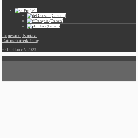
English
Deutsch
(
German
)
Français
(
French
)
polski
(
Polish
)
Impressum | Kontakt
Datenschutzerklärung
© 14,4 km e.V. 2023
|