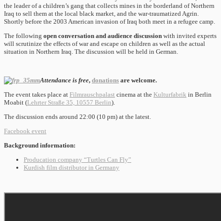
the leader of a children’s gang that collects mines in the borderland of Northern
Iraq to sell them at the local black market, and the war-traumatized Agrin.
Shortly before the 2003 American invasion of Iraq both meet in a refugee camp.
The following
open conversation and audience discussion
with invited experts
will scrutinize the effects of war and escape on children as well as the actual
situation in Northern Iraq. The discussion will be held in German.
Attendance is free
,
donations
are welcome.
The event takes place at
Filmrauschpalast
cinema at the
Kulturfabrik
in Berlin
Moabit (
Lehrter Straße 35, 10557 Berlin
).
The discussion ends around 22:00 (10 pm) at the latest.
Facebook event
Background information:
Producation company “Turtles Can Fly”
Kurdish film distributor in Germany