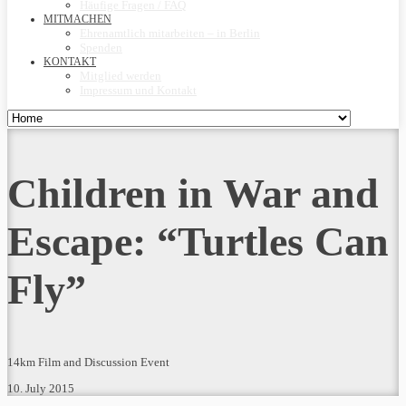
Häufige Fragen / FAQ
MITMACHEN
Ehrenamtlich mitarbeiten – in Berlin
Spenden
KONTAKT
Mitglied werden
Impressum und Kontakt
Children in War and
Escape: “Turtles Can
Fly”
14km Film and Discussion Event
10. July 2015