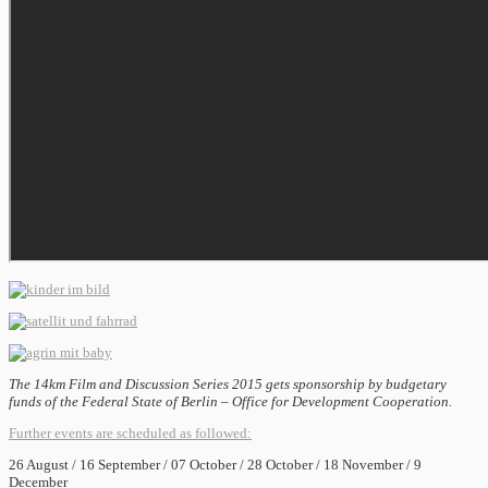
The 14km Film and Discussion Series 2015 gets sponsorship by budgetary
funds of the Federal State of Berlin – Office for Development Cooperation.
Further events are scheduled as followed:
26 August / 16 September / 07 October / 28 October / 18 November / 9
December