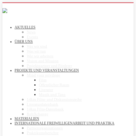
AKTUELLES
News
Events
ÜBER UNS
Wer wir sind
Was wir tun
Wie wir arbeiten
Vision and Mission
Projektpartner und Förderer
PROJEKTE UND VERANSTALTUNGEN
Mind your privilege
Film
Öffentlicher Raum
Literatur
Musik und Tanz
14km Film- und Diskussionsreihe
Literaturdatenbank
14km Film-Datenbank
ReliXchange
MATERIALIEN
INTERNATIONALE FREIWILLIGENARBEIT UND PRAKTIKA
Partnerorganisationen
Praktikumsberichte