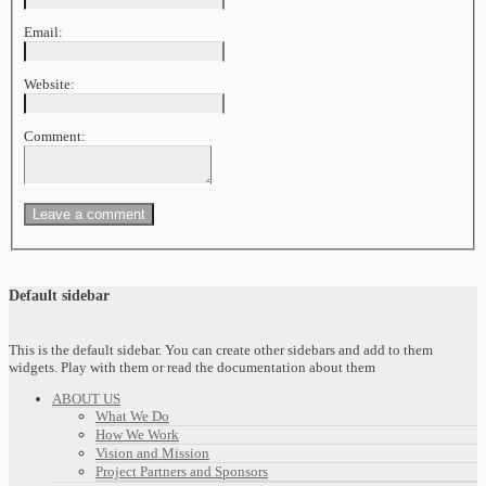
Email:
Website:
Comment:
Default sidebar
This is the default sidebar. You can create other sidebars and add to them
widgets. Play with them or read the documentation about them
ABOUT US
What We Do
How We Work
Vision and Mission
Project Partners and Sponsors