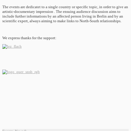
The events are dedicatet to a single country or specific topic, in order to give an
artistic-documentary impression . The ensuing audience discussion aims to
include further informations by an affected person living in Berlin and by an
scientific expert, always aiming to make links to North-South relationships.
We express thanks for the support: