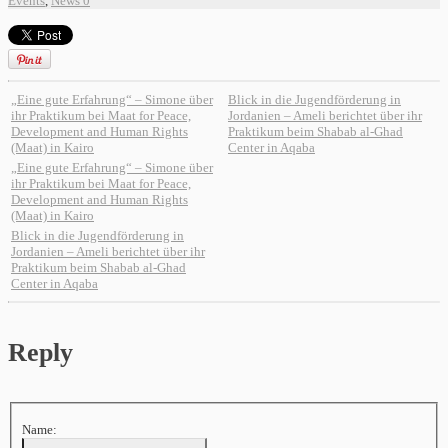
Events
,
News
0
„Eine gute Erfahrung“ – Simone über
Blick in die Jugendförderung in
ihr Praktikum bei Maat for Peace,
Jordanien – Ameli berichtet über ihr
Development and Human Rights
Praktikum beim Shabab al-Ghad
(Maat) in Kairo
Center in Aqaba
„Eine gute Erfahrung“ – Simone über
ihr Praktikum bei Maat for Peace,
Development and Human Rights
(Maat) in Kairo
Blick in die Jugendförderung in
Jordanien – Ameli berichtet über ihr
Praktikum beim Shabab al-Ghad
Center in Aqaba
Reply
Name: