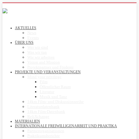
AKTUELLES
News
Events
ÜBER UNS
Wer wir sind
Was wir tun
Wie wir arbeiten
Vision and Mission
Projektpartner und Förderer
PROJEKTE UND VERANSTALTUNGEN
Mind your privilege
Film
Öffentlicher Raum
Literatur
Musik und Tanz
14km Film- und Diskussionsreihe
Literaturdatenbank
14km Film-Datenbank
ReliXchange
MATERIALIEN
INTERNATIONALE FREIWILLIGENARBEIT UND PRAKTIKA
Partnerorganisationen
Praktikumsberichte