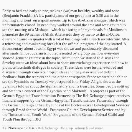
Early to bed and early to rise, makes a (wo)man healthy, wealthy and wise.
(Benjamin Franklin) A few participants of our group met at 5.30 am in the
morning and went on a spontaneous trip to the Al-Alzhar mosque, which was
unfortunately closed. Instead they walked around the area and were invited to
see the making of a Misbaḥa - which is a string of prayer beads for Muslims to
memorize the 99 names of Allah. Afterwards they by metro to the al-Qurba
quarter of Cairo - a quarter with a lot of buildings with French architecture. After
a refreshing and awakening breakfast the official program of the day started. A
documentary about Jews in Egypt was shown and passionately discussed
afterwards. Since Judaism is not represented by a group member everyone
showed genuine interest in the topic. After lunch we started to discuss and
develop our own ideas about how to share our exchange experience and how to
promote interfaith dialogue in society. These ideas were further evolved and
discussed through concrete project ideas and they also received helpful
feedback from the teamers and the other participants. Since we were not able to
see the Pyramids on Tuesday we postponed it to Friday. A light show at the
pyramids told us about the sight's history and its treasures. Some people split up
and went to a concert of the Egyptian band Maktoub. A project as part of the
German-Egyptian Transformation Partnership The ReliXchange project receives
financial support by the German-Egyptian Transformation Partnership through
the German Foreign Office, by funds of the Ecclesiastical Development Services
through Bread for the World - Protestant Church Development Service and by
the “International Youth Work” Programme of the German Federal Child and
Youth Plan through BKJ
22. November 2014
5
ReliXchange Blog
wp_admin
Read more