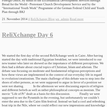
Foreign Office, by funds of the Ecclesiastical Development Services through
Bread for the World - Protestant Church Development Service and by the
“International Youth Work” Programme of the German Federal Child and Youth
Plan through BKJ
21. November 2014
4
ReliXchange Blog
wp_admin
Read more
ReliXchange Day 6
We started the first day of the second ReliXchange week in Cairo. After having
started the day with traditional Egyptian breakfast, we were introduced to our
new teamer who later on showed us the importance of different perceptions. We
then had a debate about crucial topics of Christian, Islam and atheism. The
debate was focusing on moderate and fundamental religious perceptions and
how these views are implemented in the context of our everyday life in regard
to evolution/creationism. The main challenge of this debate was to step into the
shoes of other persons, as we were supposed to argue in favor of a position we
were not sharing. In the afternoon we were discussing aspects of religion
and different beliefs as well as rather philosophical concepts as monism. The
movie “Life of Pi” dealt as a basis for this discussion. Finally we were
supposed to see the Pyramids in the evening, but unfortunately we couldn’t
enter the area due to the Cairo film festival. Instead we had a cool and refreshing
boat trip in the Nile, where we could reflect our new impressions and knowledge