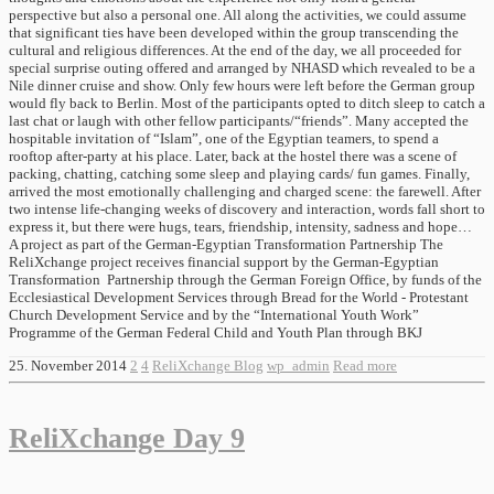
perspective but also a personal one. All along the activities, we could assume
that significant ties have been developed within the group transcending the
cultural and religious differences. At the end of the day, we all proceeded for
special surprise outing offered and arranged by NHASD which revealed to be a
Nile dinner cruise and show. Only few hours were left before the German group
would fly back to Berlin. Most of the participants opted to ditch sleep to catch a
last chat or laugh with other fellow participants/“friends”. Many accepted the
hospitable invitation of “Islam”, one of the Egyptian teamers, to spend a
rooftop after-party at his place. Later, back at the hostel there was a scene of
packing, chatting, catching some sleep and playing cards/ fun games. Finally,
arrived the most emotionally challenging and charged scene: the farewell. After
two intense life-changing weeks of discovery and interaction, words fall short to
express it, but there were hugs, tears, friendship, intensity, sadness and hope…
A project as part of the German-Egyptian Transformation Partnership The
ReliXchange project receives financial support by the German-Egyptian
Transformation Partnership through the German Foreign Office, by funds of the
Ecclesiastical Development Services through Bread for the World - Protestant
Church Development Service and by the “International Youth Work”
Programme of the German Federal Child and Youth Plan through BKJ
25. November 2014
2
4
ReliXchange Blog
wp_admin
Read more
ReliXchange Day 9