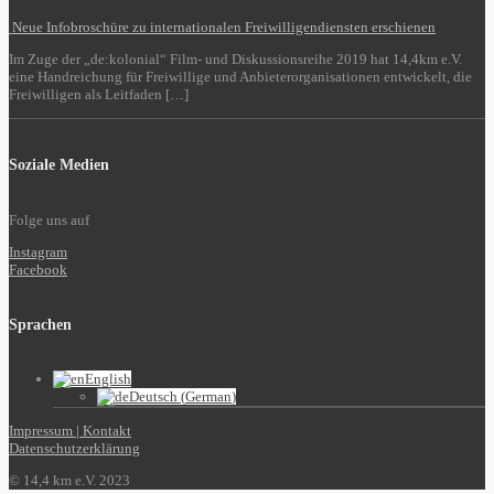
Neue Infobroschüre zu internationalen Freiwilligendiensten erschienen
Im Zuge der „de:kolonial“ Film- und Diskussionsreihe 2019 hat 14,4km e.V.
eine Handreichung für Freiwillige und Anbieterorganisationen entwickelt, die
Freiwilligen als Leitfaden […]
Soziale Medien
Folge uns auf
Instagram
Facebook
Sprachen
English
Deutsch
(
German
)
Impressum | Kontakt
Datenschutzerklärung
© 14,4 km e.V. 2023