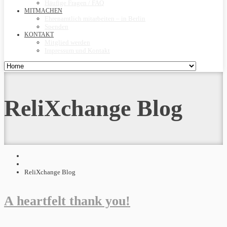
Häufige Fragen / FAQ
MITMACHEN
Ehrenamtlich mitarbeiten – in Berlin
Spenden
KONTAKT
Mitglied werden
Impressum und Kontakt
ReliXchange Blog
ReliXchange Blog
A heartfelt thank you!