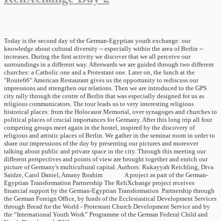
Today is the second day of the German-Egyptian youth exchange: our
knowledge about cultural diversity -- especially within the area of Berlin --
increases. During the first activity we discover that we all perceive our
surroundings in a different way. Afterwards we are guided through two different
churches: a Catholic one and a Protestant one. Later on, the lunch at the
"Route66" American Restaurant gives us the opportunity to rediscuss our
impressions and strengthen our relations. Then we are introduced to the GPS
city rally through the centre of Berlin that was especially designed for us as
religious communicators. The tour leads us to very interesting religious
historical places: from the Holocaust Memorial, over synagoges and churches to
political places of crucial importances for Germany. After this long trip all four
competing groups meet again in the hostel, inspired by the discovery of
religious and artistic places of Berlin. We gather in the seminar room in order to
share our impressions of the day by presenting our pictures and moreover
talking about public and private space in the city. Through this meeting our
different perspectives and points of view are brought together and enrich our
picture of Germany's multicultural capital. Authors: Rukayyah Reichling, Diva
Saidze, Carol Daniel, Amany Ibrahim A project as part of the German-
Egyptian Transformation Partnership The ReliXchange project receives
financial support by the German-Egyptian Transformation Partnership through
the German Foreign Office, by funds of the Ecclesiastical Development Services
through Bread for the World - Protestant Church Development Service and by
the “International Youth Work” Programme of the German Federal Child and