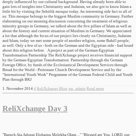
deeply influenced by our cultural background. Having already been able to
gain lots of insights into Christianity and Judaism, we also got to know Islam a
little bit by visiting the Sehitlik mosque today. An interesting side fact to all of
us: This mosque belongs to the biggest Muslim community in Germany. Further
elaborating on our morning discussion concerning the treatment of religious
minority groups in Germany, we talked about the five pillars of Islam as well as
about the history and current situation of Muslims in Germany. We appreciated
a lot that although the focus of our project lies clearly on Christianity, Judaism
and Islam, today we met some people of another religion, some Bahá'í people,
as well. Only a few of us - both on the German and the Egyptian side - had heard
about this religion before. A project as part of the German-Egyptian
Transformation Partnership The ReliXchange project receives financial support
by the German-Egyptian Transformation Partnership through the German
Foreign Office, by funds of the Ecclesiastical Development Services through
Bread for the World - Protestant Church Development Service and by the
“International Youth Work” Programme of the German Federal Child and Youth
Plan through BKJ
1. November 2014
4
ReliXchange Blog
wp_admin
Read more
ReliXchange Day 3
"Baruch Ata Adonai Elohainu Melekha Olam ..." "Blessed are You, LORD, our