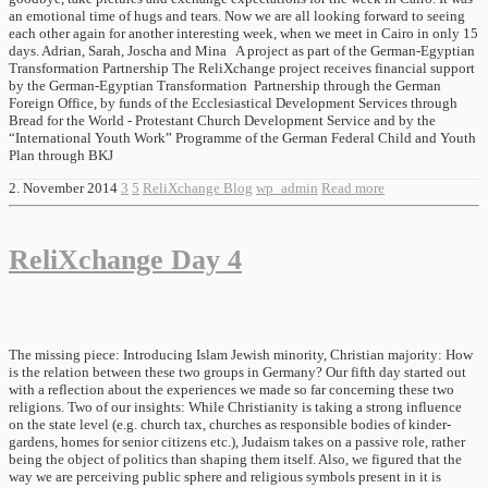
an emotional time of hugs and tears. Now we are all looking forward to seeing
each other again for another interesting week, when we meet in Cairo in only 15
days. Adrian, Sarah, Joscha and Mina A project as part of the German-Egyptian
Transformation Partnership The ReliXchange project receives financial support
by the German-Egyptian Transformation Partnership through the German
Foreign Office, by funds of the Ecclesiastical Development Services through
Bread for the World - Protestant Church Development Service and by the
“International Youth Work” Programme of the German Federal Child and Youth
Plan through BKJ
2. November 2014
3
5
ReliXchange Blog
wp_admin
Read more
ReliXchange Day 4
The missing piece: Introducing Islam Jewish minority, Christian majority: How
is the relation between these two groups in Germany? Our fifth day started out
with a reflection about the experiences we made so far concerning these two
religions. Two of our insights: While Christianity is taking a strong influence
on the state level (e.g. church tax, churches as responsible bodies of kinder-
gardens, homes for senior citizens etc.), Judaism takes on a passive role, rather
being the object of politics than shaping them itself. Also, we figured that the
way we are perceiving public sphere and religious symbols present in it is