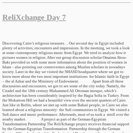
ReliXchange Day 7
Discovering Cairo’s religious treasures… Our second day in Egypt included
plenty of activities, encounters and impressions. In the morning, we took a look
at some contemporary religious music from Egypt. We tried to analyze how it
pictures women in religion. After our group discussion scholar Omaima Abou-
Bakr provided us with some more information about the position of women in
Islam – also pointing out controversies among Muslim scholars in nowadays
society. Later in the day we visited the NHASD headquarter where we got to
know more about the two most important institutions for Islamic faith in Egypt
– the al Azhar and the Ministery of Endowment. Apart from all these
discussions and encounters, we got to see some of the city today. Namely, the
Citadel and the 18th century Muhammed Ali Ottoman mosque, which’s
architecture has been considerably inspired by the Hagia Sofia in Turkey. From
the Mokattom Hill we had a beautiful view over the ancient quarters of Cairo.
Just like in Berlin, where we met up with some Bahaii people, in Cairo we also
learned about a religious minority: the Sufi communities in Egypt. We visited a
Sufi dance and music performance. Afterwards, most of us took a stroll over the
nearby market. A project as part of the German-Egyptian
Transformation Partnership The ReliXchange project receives financial support
by the German-Egyptian Transformation Partnership through the German