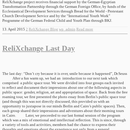
ReliXchange project receives financial support by the German-Egyptian
Transformation Partnership through the German Foreign Office, by funds of the
Ecclesiastical Development Services through Bread for the World - Protestant
Church Development Service and by the “International Youth Work”
Programme of the German Federal Child and Youth Plan through BKJ.
13. April 2015
2
ReliXchange Blog
wp_admin
Read more
ReliXchange Last Day
The last day: “Don’t cry because it is over, smile because it happened”, Dr.Seuss
After a fun warm up, we had an introduction to our next task which
comprised a public space tour. We were divided into four groups each invited
to reflect and document their impressions about one of the following aspects in
public space: gender, religion, art and appropriation of space. Back from the free
roaming tour, we first presented the photo essay from Berlin’s public space tour
(and though this was not directly discussed, this provided us with an
opportunity to juxtapose in our minds Berlin and Cairo’s public spaces). Then,
each group shared their impressions and adventures about their morning tours
in Cairo. Later, we proceeded to our last formal session of the program
which was a mix of emotional and intellectual reflection. This is since, through
a variety of tools and activities, members had the chance to express their
thoughts and emotions about the experience not only from a general