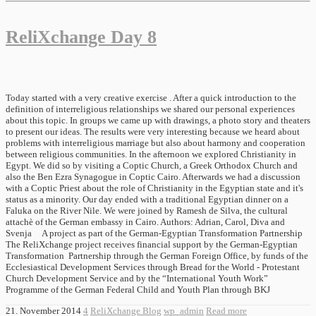
ReliXchange Day 8
Today started with a very creative exercise . After a quick introduction to the
definition of interreligious relationships we shared our personal experiences
about this topic. In groups we came up with drawings, a photo story and theaters
to present our ideas. The results were very interesting because we heard about
problems with interreligious marriage but also about harmony and cooperation
between religious communities. In the afternoon we explored Christianity in
Egypt. We did so by visiting a Coptic Church, a Greek Orthodox Church and
also the Ben Ezra Synagogue in Coptic Cairo. Afterwards we had a discussion
with a Coptic Priest about the role of Christianity in the Egyptian state and it's
status as a minority. Our day ended with a traditional Egyptian dinner on a
Faluka on the River Nile. We were joined by Ramesh de Silva, the cultural
attachè of the German embassy in Cairo. Authors: Adrian, Carol, Diva and
Svenja A project as part of the German-Egyptian Transformation Partnership
The ReliXchange project receives financial support by the German-Egyptian
Transformation Partnership through the German Foreign Office, by funds of the
Ecclesiastical Development Services through Bread for the World - Protestant
Church Development Service and by the “International Youth Work”
Programme of the German Federal Child and Youth Plan through BKJ
21. November 2014
4
ReliXchange Blog
wp_admin
Read more