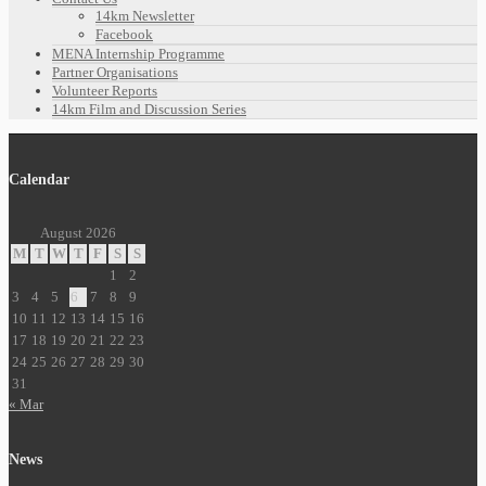
14km Newsletter
Facebook
MENA Internship Programme
Partner Organisations
Volunteer Reports
14km Film and Discussion Series
Calendar
August 2026
M
T
W
T
F
S
S
1
2
3
4
5
6
7
8
9
10
11
12
13
14
15
16
17
18
19
20
21
22
23
24
25
26
27
28
29
30
31
« Mar
News