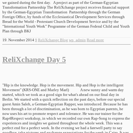
we gained during the first day. A project as part of the German-Egyptian
Transformation Partnership The ReliXchange project receives financial support
by the German-Egyptian Transformation Partnership through the German
Foreign Office, by funds of the Ecclesiastical Development Services through
Bread for the World - Protestant Church Development Service and by the
“International Youth Work” Programme of the German Federal Child and Youth
Plan through BKJ
19. November 2014
9
ReliXchange Blog
wp_admin
Read more
ReliXchange Day 5
"Hip is the knowledge. Hop is the movement. Hip and Hop is the intelligent
Movement" (KRS-ONE and Marley Marl) A new sunny and warm day
started, which we took as a good sign for what's ahead on our final day in
Berlin. We started with a quick reflection on the past days, before our special
guest Amin Saleh, a German-Egyptian Rapper, was introduced. Because he has
been through a lot of discrimination, as he was born to Egyptian parents, he
now uses his art to promote respect and tolerance. He was our trainer for the
Rap4Respect workshop, in which we recorded our own Rap-Song to express the
experiences and insights we gained throughout the whole week. This was a
perfect end for a perfect week. In the evening we had a farewell party to say
goodbye, take pictures and exchange expectations for the week in Cairo. It was