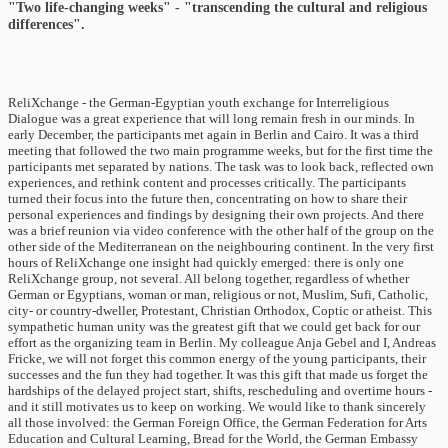
"Two life-changing weeks" - "transcending the cultural and religious
differences".
ReliXchange - the German-Egyptian youth exchange for Interreligious
Dialogue was a great experience that will long remain fresh in our minds. In
early December, the participants met again in Berlin and Cairo. It was a third
meeting that followed the two main programme weeks, but for the first time the
participants met separated by nations. The task was to look back, reflected own
experiences, and rethink content and processes critically. The participants
turned their focus into the future then, concentrating on how to share their
personal experiences and findings by designing their own projects. And there
was a brief reunion via video conference with the other half of the group on the
other side of the Mediterranean on the neighbouring continent. In the very first
hours of ReliXchange one insight had quickly emerged: there is only one
ReliXchange group, not several. All belong together, regardless of whether
German or Egyptians, woman or man, religious or not, Muslim, Sufi, Catholic,
city- or country-dweller, Protestant, Christian Orthodox, Coptic or atheist. This
sympathetic human unity was the greatest gift that we could get back for our
effort as the organizing team in Berlin. My colleague Anja Gebel and I, Andreas
Fricke, we will not forget this common energy of the young participants, their
successes and the fun they had together. It was this gift that made us forget the
hardships of the delayed project start, shifts, rescheduling and overtime hours -
and it still motivates us to keep on working. We would like to thank sincerely
all those involved: the German Foreign Office, the German Federation for Arts
Education and Cultural Learning, Bread for the World, the German Embassy