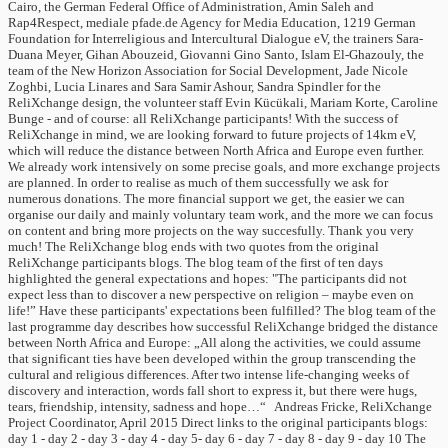
Cairo, the German Federal Office of Administration, Amin Saleh and
Rap4Respect, mediale pfade.de Agency for Media Education, 1219 German
Foundation for Interreligious and Intercultural Dialogue eV, the trainers Sara-
Duana Meyer, Gihan Abouzeid, Giovanni Gino Santo, Islam El-Ghazouly, the
team of the New Horizon Association for Social Development, Jade Nicole
Zoghbi, Lucia Linares and Sara Samir Ashour, Sandra Spindler for the
ReliXchange design, the volunteer staff Evin Kücükali, Mariam Korte, Caroline
Bunge - and of course: all ReliXchange participants! With the success of
ReliXchange in mind, we are looking forward to future projects of 14km eV,
which will reduce the distance between North Africa and Europe even further.
We already work intensively on some precise goals, and more exchange projects
are planned. In order to realise as much of them successfully we ask for
numerous donations. The more financial support we get, the easier we can
organise our daily and mainly voluntary team work, and the more we can focus
on content and bring more projects on the way succesfully. Thank you very
much! The ReliXchange blog ends with two quotes from the original
ReliXchange participants blogs. The blog team of the first of ten days
highlighted the general expectations and hopes: "The participants did not
expect less than to discover a new perspective on religion – maybe even on
life!” Have these participants' expectations been fulfilled? The blog team of the
last programme day describes how successful ReliXchange bridged the distance
between North Africa and Europe: „All along the activities, we could assume
that significant ties have been developed within the group transcending the
cultural and religious differences. After two intense life-changing weeks of
discovery and interaction, words fall short to express it, but there were hugs,
tears, friendship, intensity, sadness and hope…“ Andreas Fricke, ReliXchange
Project Coordinator, April 2015 Direct links to the original participants blogs:
day 1 - day 2 - day 3 - day 4 - day 5- day 6 - day 7 - day 8 - day 9 - day 10 The