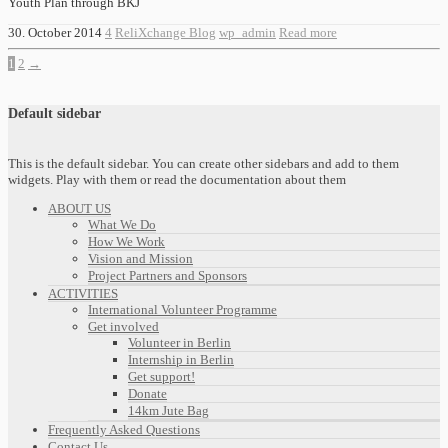
Youth Plan through BKJ
30. October 2014
4
ReliXchange Blog
wp_admin
Read more
1
2
→
Default sidebar
This is the default sidebar. You can create other sidebars and add to them
widgets. Play with them or read the documentation about them
ABOUT US
What We Do
How We Work
Vision and Mission
Project Partners and Sponsors
ACTIVITIES
International Volunteer Programme
Get involved
Volunteer in Berlin
Internship in Berlin
Get support!
Donate
14km Jute Bag
Frequently Asked Questions
Contact Us