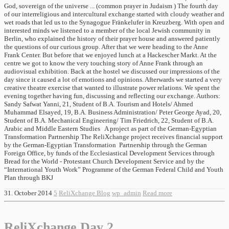
God, sovereign of the universe ... (common prayer in Judaism ) The fourth day
of our interreligious and intercultural exchange started with cloudy weather and
wet roads that led us to the Synagogue Fränkelufer in Kreuzberg. With open and
interested minds we listened to a member of the local Jewish community in
Berlin, who explained the history of their prayer house and answered patiently
the questions of our curious group. After that we were heading to the Anne
Frank Center. But before that we enjoyed lunch at a Hackescher Markt. At the
centre we got to know the very touching story of Anne Frank through an
audiovisual exhibition. Back at the hostel we discussed our impressions of the
day since it caused a lot of emotions and opinions. Afterwards we started a very
creative theatre exercise that wanted to illustrate power relations. We spent the
evening together having fun, discussing and reflecting our exchange. Authors:
Sandy Safwat Yanni, 21, Student of B.A. Tourism and Hotels/ Ahmed
Muhammad Elsayed, 19, B.A. Business Administration/ Peter George Ayad, 20,
Student of B.A. Mechanical Engineering/ Tim Friedrich, 22, Student of B.A.
Arabic and Middle Eastern Studies A project as part of the German-Egyptian
Transformation Partnership The ReliXchange project receives financial support
by the German-Egyptian Transformation Partnership through the German
Foreign Office, by funds of the Ecclesiastical Development Services through
Bread for the World - Protestant Church Development Service and by the
“International Youth Work” Programme of the German Federal Child and Youth
Plan through BKJ
31. October 2014
5
ReliXchange Blog
wp_admin
Read more
ReliXchange Day 2