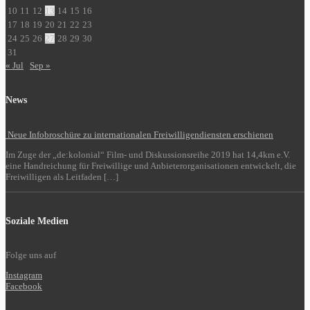
10
11
12
13
14
15
16
17
18
19
20
21
22
23
24
25
26
27
28
29
30
31
« Jul
Sep »
News
Neue Infobroschüre zu internationalen Freiwilligendiensten erschienen
Im Zuge der „de:kolonial“ Film- und Diskussionsreihe 2019 hat 14,4km e.V.
eine Handreichung für Freiwillige und Anbieterorganisationen entwickelt, die
Freiwilligen als Leitfaden […]
Soziale Medien
Folge uns auf
Instagram
Facebook