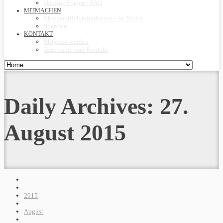
Häufige Fragen / FAQ
MITMACHEN
Ehrenamtlich mitarbeiten – in Berlin
Spenden
KONTAKT
Mitglied werden
Impressum und Kontakt
Daily Archives:
27.
August 2015
2015
August