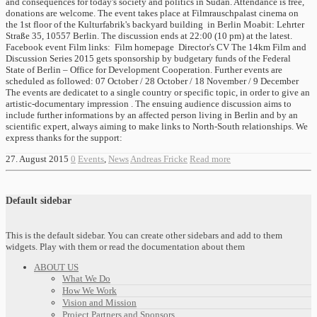
and consequences for today's society and politics in Sudan. Attendance is free,
donations are welcome. The event takes place at Filmrauschpalast cinema on
the 1st floor of the Kulturfabrik's backyard building in Berlin Moabit: Lehrter
Straße 35, 10557 Berlin. The discussion ends at 22:00 (10 pm) at the latest.
Facebook event Film links: Film homepage Director's CV The 14km Film and
Discussion Series 2015 gets sponsorship by budgetary funds of the Federal
State of Berlin – Office for Development Cooperation. Further events are
scheduled as followed: 07 October / 28 October / 18 November / 9 December
The events are dedicatet to a single country or specific topic, in order to give an
artistic-documentary impression . The ensuing audience discussion aims to
include further informations by an affected person living in Berlin and by an
scientific expert, always aiming to make links to North-South relationships. We
express thanks for the support:
27. August 2015
0
Events
,
News
Andreas Fricke
Read more
Default sidebar
This is the default sidebar. You can create other sidebars and add to them
widgets. Play with them or read the documentation about them
ABOUT US
What We Do
How We Work
Vision and Mission
Project Partners and Sponsors