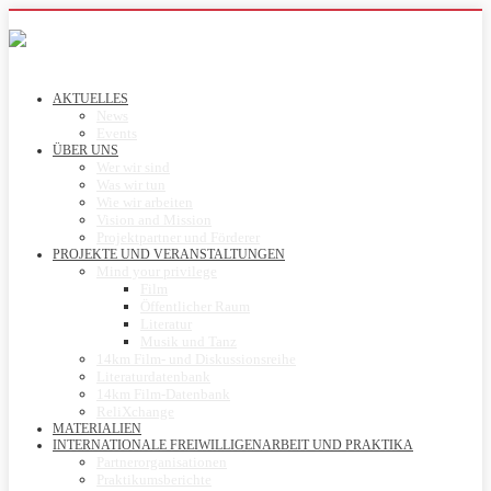
AKTUELLES
News
Events
ÜBER UNS
Wer wir sind
Was wir tun
Wie wir arbeiten
Vision and Mission
Projektpartner und Förderer
PROJEKTE UND VERANSTALTUNGEN
Mind your privilege
Film
Öffentlicher Raum
Literatur
Musik und Tanz
14km Film- und Diskussionsreihe
Literaturdatenbank
14km Film-Datenbank
ReliXchange
MATERIALIEN
INTERNATIONALE FREIWILLIGENARBEIT UND PRAKTIKA
Partnerorganisationen
Praktikumsberichte