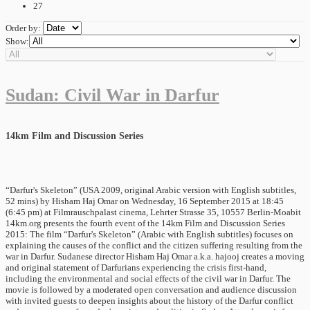
27
Order by:
Show:
Sudan: Civil War in Darfur
14km Film and Discussion Series
“Darfur's Skeleton” (USA 2009, original Arabic version with English subtitles,
52 mins) by Hisham Haj Omar on Wednesday, 16 September 2015 at 18:45
(6:45 pm) at Filmrauschpalast cinema, Lehrter Strasse 35, 10557 Berlin-Moabit
14km.org presents the fourth event of the 14km Film and Discussion Series
2015: The film “Darfur's Skeleton” (Arabic with English subtitles) focuses on
explaining the causes of the conflict and the citizen suffering resulting from the
war in Darfur. Sudanese director Hisham Haj Omar a.k.a. hajooj creates a moving
and original statement of Darfurians experiencing the crisis first-hand,
including the environmental and social effects of the civil war in Darfur. The
movie is followed by a moderated open conversation and audience discussion
with invited guests to deepen insights about the history of the Darfur conflict