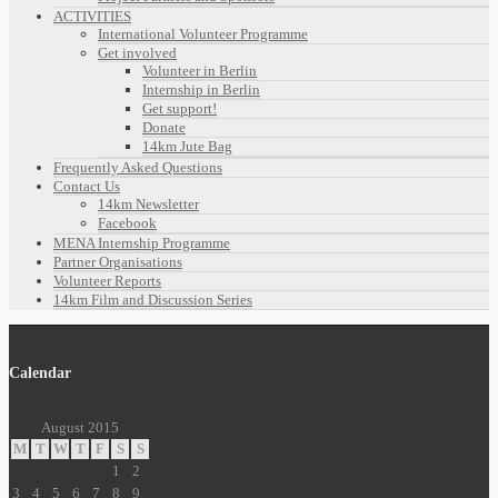
ACTIVITIES
International Volunteer Programme
Get involved
Volunteer in Berlin
Internship in Berlin
Get support!
Donate
14km Jute Bag
Frequently Asked Questions
Contact Us
14km Newsletter
Facebook
MENA Internship Programme
Partner Organisations
Volunteer Reports
14km Film and Discussion Series
Calendar
August 2015
M
T
W
T
F
S
S
1
2
3
4
5
6
7
8
9