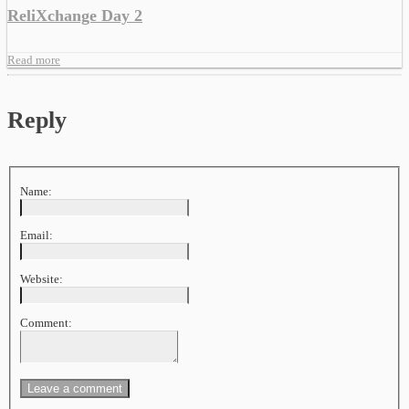
ReliXchange Day 2
Read more
Reply
Name:
Email:
Website:
Comment: