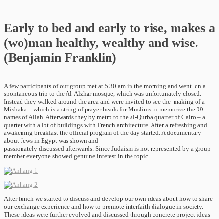
Early to bed and early to rise, makes a
(wo)man healthy, wealthy and wise.
(Benjamin Franklin)
A few participants of our group met at 5.30 am in the morning and went on a
spontaneous trip to the Al-Alzhar mosque, which was unfortunately closed.
Instead they walked around the area and were invited to see the making of a
Misbaḥa – which is a string of prayer beads for Muslims to memorize the 99
names of Allah. Afterwards they by metro to the al-Qurba quarter of Cairo – a
quarter with a lot of buildings with French architecture. After a refreshing and
awakening breakfast the official program of the day started. A documentary
about Jews in Egypt was shown and
passionately discussed afterwards. Since Judaism is not represented by a group
member everyone showed genuine interest in the topic.
After lunch we started to discuss and develop our own ideas about how to share
our exchange experience and how to promote interfaith dialogue in society.
These ideas were further evolved and discussed through concrete project ideas