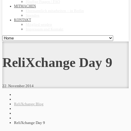
Häufige Fragen / FAQ
MITMACHEN
Ehrenamtlich mitarbeiten – in Berlin
Spenden
KONTAKT
Mitglied werden
Impressum und Kontakt
ReliXchange Day 9
22. November 2014
ReliXchange Blog
ReliXchange Day 9