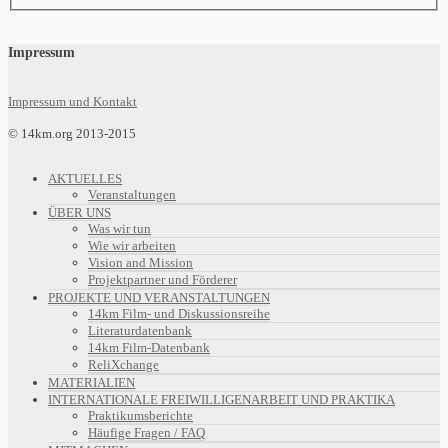
Impressum
Impressum und Kontakt
© 14km.org 2013-2015
AKTUELLES
Veranstaltungen
ÜBER UNS
Was wir tun
Wie wir arbeiten
Vision and Mission
Projektpartner und Förderer
PROJEKTE UND VERANSTALTUNGEN
14km Film- und Diskussionsreihe
Literaturdatenbank
14km Film-Datenbank
ReliXchange
MATERIALIEN
INTERNATIONALE FREIWILLIGENARBEIT UND PRAKTIKA
Praktikumsberichte
Häufige Fragen / FAQ