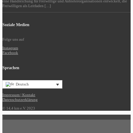
eine Handreichung für Freiwillige und Anbieterorganisationen entwickelt, die
Freiwilligen als Leitfaden […]
Soziale Medien
Folge uns auf
Instagram
Facebook
Sprachen
Deutsch
Impressum | Kontakt
Datenschutzerklärung
© 14,4 km e.V. 2023
|