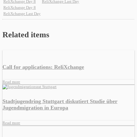
ReliXchange Day 8
ReliXchange Last Day
ReliXchange Day 8
ReliXchange Last Day
Related items
Call for applications: ReliXchange
Read more
Stadtjugendring Stuttgart diskutiert Studie über
Jugendmigration in Europa
Read more