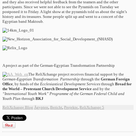
and they also received helpful feedback from the teamers and the other
participants. Since we were not able to see the Pyramids on Tuesday we
postponed it to Friday. A light show at the pyramids told us about the sight’s
history and its treasures. Some people split up and went to a concert of the
Egyptian band Maktoub.
A project as part of the German-Egyptian Transformation Partnership
The ReliXchange project receives financial support by the
German-Egyptian Transformation Partnership
through the
German Foreign
Office
, by
funds of the
E
cclesiastical
Development Services
through
Bread for
the World
–
Protestant
Church Development Service
and by the
“International Youth Work” Programme of the German Federal Child and
Youth Plan
through
BKJ
ReliXchange Blog
Ägypten
,
Bericht
,
Projekte
,
ReliXchange
5