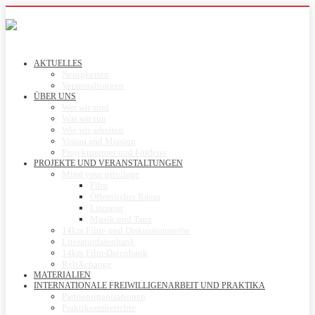
AKTUELLES
Neuigkeiten
Veranstaltungen
ÜBER UNS
Wer wir sind
Was wir tun
Wie wir arbeiten
Vision and Mission
Projektpartner und Förderer
PROJEKTE UND VERANSTALTUNGEN
Mind your privilege
Film
Öffentlicher Raum
Literatur
Musik und Tanz
14km Film- und Diskussionsreihe
Literaturdatenbank
14km Film-Datenbank
ReliXchange
MATERIALIEN
INTERNATIONALE FREIWILLIGENARBEIT UND PRAKTIKA
Partnerorganisationen
Praktikumsberichte