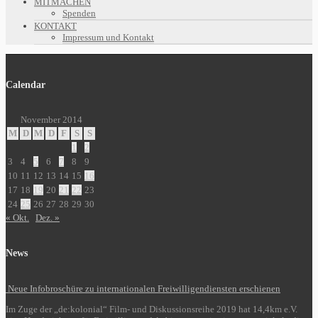
MITMACHEN
Spenden
KONTAKT
Impressum und Kontakt
Calendar
November 2014
M
D
M
D
F
S
S
1
2
3
4
5
6
7
8
9
10
11
12
13
14
15
16
17
18
19
20
21
22
23
24
25
26
27
28
29
30
« Okt.
Dez. »
News
Neue Infobroschüre zu internationalen Freiwilligendiensten erschienen
Im Zuge der „de:kolonial“ Film- und Diskussionsreihe 2019 hat 14,4km e.V.