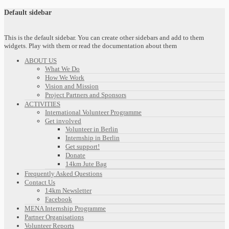
Default sidebar
This is the default sidebar. You can create other sidebars and add to them
widgets. Play with them or read the documentation about them
ABOUT US
What We Do
How We Work
Vision and Mission
Project Partners and Sponsors
ACTIVITIES
International Volunteer Programme
Get involved
Volunteer in Berlin
Internship in Berlin
Get support!
Donate
14km Jute Bag
Frequently Asked Questions
Contact Us
14km Newsletter
Facebook
MENA Internship Programme
Partner Organisations
Volunteer Reports