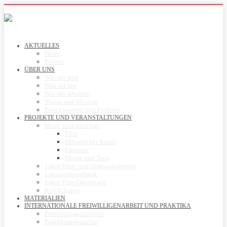
AKTUELLES
News
Events
ÜBER UNS
Wer wir sind
Was wir tun
Wie wir arbeiten
Vision and Mission
Projektpartner und Förderer
PROJEKTE UND VERANSTALTUNGEN
Mind your privilege
Film
Öffentlicher Raum
Literatur
Musik und Tanz
14km Film- und Diskussionsreihe
Literaturdatenbank
14km Film-Datenbank
ReliXchange
MATERIALIEN
INTERNATIONALE FREIWILLIGENARBEIT UND PRAKTIKA
Partnerorganisationen
Praktikumsberichte