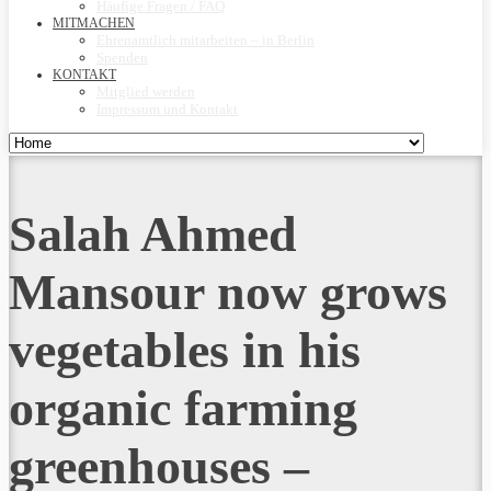
Häufige Fragen / FAQ
MITMACHEN
Ehrenamtlich mitarbeiten – in Berlin
Spenden
KONTAKT
Mitglied werden
Impressum und Kontakt
Salah Ahmed
Mansour now grows
vegetables in his
organic farming
greenhouses –