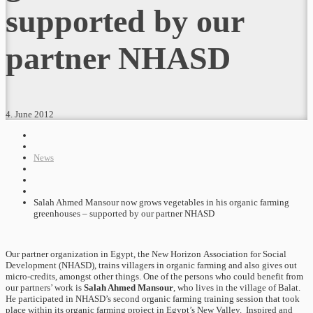
supported by our
partner NHASD
4. June 2012
News
Salah Ahmed Mansour now grows vegetables in his organic farming
greenhouses – supported by our partner NHASD
Our partner organization in Egypt, the New Horizon Association for Social
Development (NHASD), trains villagers in organic farming and also gives out
micro-credits, amongst other things. One of the persons who could benefit from
our partners’ work is
Salah Ahmed Mansour
, who lives in the village of Balat.
He participated in NHASD’s second organic farming training session that took
place within its organic farming project in Egypt’s New Valley. Inspired and