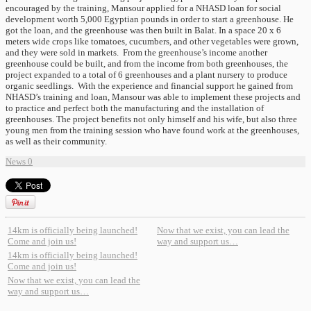
encouraged by the training, Mansour applied for a NHASD loan for social
development worth 5,000 Egyptian pounds in order to start a greenhouse. He
got the loan, and the greenhouse was then built in Balat. In a space 20 x 6
meters wide crops like tomatoes, cucumbers, and other vegetables were grown,
and they were sold in markets. From the greenhouse’s income another
greenhouse could be built, and from the income from both greenhouses, the
project expanded to a total of 6 greenhouses and a plant nursery to produce
organic seedlings. With the experience and financial support he gained from
NHASD’s training and loan, Mansour was able to implement these projects and
to practice and perfect both the manufacturing and the installation of
greenhouses. The project benefits not only himself and his wife, but also three
young men from the training session who have found work at the greenhouses,
as well as their community.
News
0
14km is officially being launched!
Now that we exist, you can lead the
Come and join us!
way and support us…
14km is officially being launched!
Come and join us!
Now that we exist, you can lead the
way and support us…