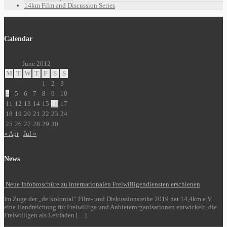
14km Film and Discussion Series
Calendar
June 2012
M
T
W
T
F
S
S
1
2
3
4
5
6
7
8
9
10
11
12
13
14
15
16
17
18
19
20
21
22
23
24
25
26
27
28
29
30
« Apr
Jul »
News
Neue Infobroschüre zu internationalen Freiwilligendiensten erschienen
Im Zuge der „de:kolonial“ Film- und Diskussionsreihe 2019 hat 14,4km e.V.
eine Handreichung für Freiwillige und Anbieterorganisationen entwickelt, die
Freiwilligen als Leitfaden […]