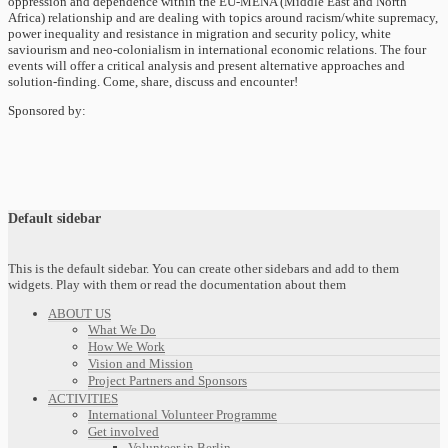
oppression and dependence within the EU-MENA (Middle East and North
Africa) relationship and are dealing with topics around racism/white supremacy,
power inequality and resistance in migration and security policy, white
saviourism and neo-colonialism in international economic relations. The four
events will offer a critical analysis and present alternative approaches and
solution-finding. Come, share, discuss and encounter!
Sponsored by:
Default sidebar
This is the default sidebar. You can create other sidebars and add to them
widgets. Play with them or read the documentation about them
ABOUT US
What We Do
How We Work
Vision and Mission
Project Partners and Sponsors
ACTIVITIES
International Volunteer Programme
Get involved
Volunteer in Berlin