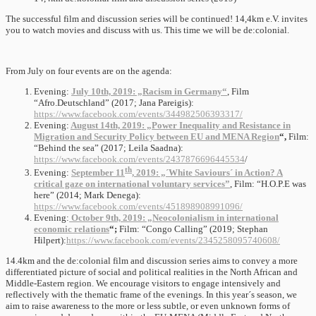
The successful film and discussion series will be continued! 14,4km e.V. invites
you to watch movies and discuss with us. This time we will be de:colonial.
From July on four events are on the agenda:
Evening:
July 10th, 2019: „Racism in Germany“
, Film
“Afro.Deutschland” (2017; Jana Pareigis):
https://www.facebook.com/events/344982506393317/
Evening:
August 14th, 2019: „Power Inequality and Resistance in
Migration and Security Policy between EU and MENA Region
“,
Film:
“Behind the sea” (2017; Leila Saadna):
https://www.facebook.com/events/2437876696445534
/
th
Evening:
September 11
, 2019: „´White Saviours´ in Action? A
critical gaze on international voluntary services”
, Film: “H.O.P.E was
here” (2014; Mark Denega):
https://www.facebook.com/events/451898908991096/
Evening:
October 9th, 2019: „Neocolonialism in international
economic relations
“;
Film: “Congo Calling” (2019; Stephan
Hilpert):
https://www.facebook.com/events/2345258095740608/
14.4km and the de:colonial film and discussion series aims to convey a more
differentiated picture of social and political realities in the North African and
Middle-Eastern region. We encourage visitors to engage intensively and
reflectively with the thematic frame of the evenings. In this year´s season, we
aim to raise awareness to the more or less subtle, or even unknown forms of