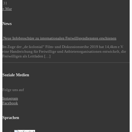
31
« Mar
News
Neue Infobroschüre zu internationalen Freiwilligendiensten erschienen
Im Zuge der „de:kolonial“ Film- und Diskussionsreihe 2019 hat 14,4km e.V.
eine Handreichung für Freiwillige und Anbieterorganisationen entwickelt, die
Freiwilligen als Leitfaden […]
Soziale Medien
Folge uns auf
Instagram
Facebook
Sprachen