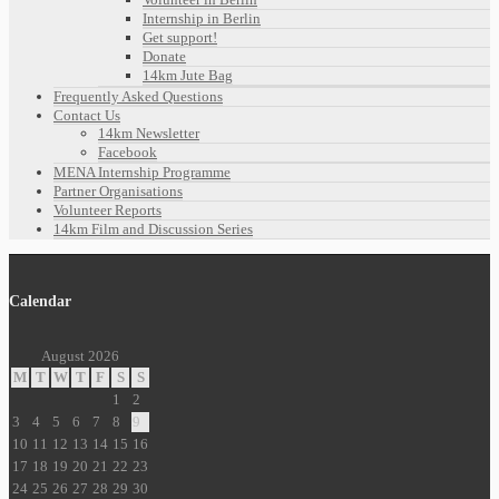
Internship in Berlin
Get support!
Donate
14km Jute Bag
Frequently Asked Questions
Contact Us
14km Newsletter
Facebook
MENA Internship Programme
Partner Organisations
Volunteer Reports
14km Film and Discussion Series
Calendar
August 2026
M
T
W
T
F
S
S
1
2
3
4
5
6
7
8
9
10
11
12
13
14
15
16
17
18
19
20
21
22
23
24
25
26
27
28
29
30