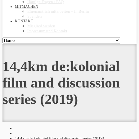
Häufige Fragen / FAQ
MITMACHEN
Ehrenamtlich mitarbeiten – in Berlin
Spenden
KONTAKT
Mitglied werden
Impressum und Kontakt
14,4km de:kolonial
film and discussion
series (2019)
14,4km de:kolonial film and discussion series (2019)