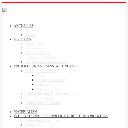
AKTUELLES
News
Events
ÜBER UNS
Wer wir sind
Was wir tun
Wie wir arbeiten
Vision and Mission
Projektpartner und Förderer
PROJEKTE UND VERANSTALTUNGEN
Mind your privilege
Film
Öffentlicher Raum
Literatur
Musik und Tanz
14km Film- und Diskussionsreihe
Literaturdatenbank
14km Film-Datenbank
ReliXchange
MATERIALIEN
INTERNATIONALE FREIWILLIGENARBEIT UND PRAKTIKA
Partnerorganisationen
Praktikumsberichte