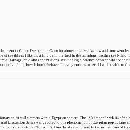
opment in Cairo: I’ve been in Cairo for almost three weeks now and time went by very
ne of the things I like most is to be in the Taxi in the mornings, passing the Nile o
re of garbage, mud and car emissions. But finding a balance between what people tell
onstantly tell me how I should behave. I’m very curious to see if I will be able to f
utionary spirit still simmers within Egyptian society. The “Mahragan” with its ofte
and Discussion Series was devoted to this phenomenon of Egyptian pop culture and
roughly translates to “festival”): from the slums of Cairo to the mainstream of Egy