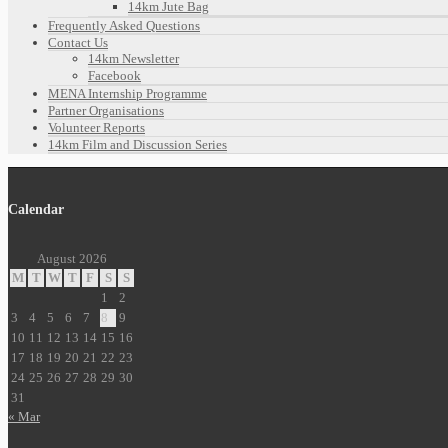
14km Jute Bag
Frequently Asked Questions
Contact Us
14km Newsletter
Facebook
MENA Internship Programme
Partner Organisations
Volunteer Reports
14km Film and Discussion Series
Calendar
August 2026
M
T
W
T
F
S
S
1
2
3
4
5
6
7
8
9
10
11
12
13
14
15
16
17
18
19
20
21
22
23
24
25
26
27
28
29
30
31
« Mar