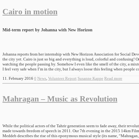
Cairo in motion
Mid-term report by Johanna with New Horizon
Johanna reports from her internship with New Horizon Association for Social Devel
the city yet. Cairo is just so big and everything is loud, colorful and confusing! O
watching the people passing by. Somehow I even like the smell of the city, a mixtu
I feel very safe when I’m in the city, but I always loose this feeling when people c
11. February 2016
0
News
,
Volunteer Report
Susanne Kappe
Read more
Mahragan – Music as Revolution
While the political actors of the Tahrir generation seem to fade away, their revol
made towards freedom of speech in 2011. Our 7th evening in the 2015 14km Film 
Meddeb describes the rise of this eponymous musical style (its name, “Mahragan,” 