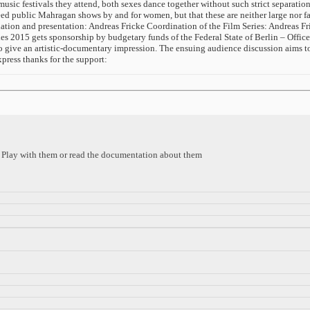
 music festivals they attend, both sexes dance together without such strict separatio
indeed public Mahragan shows by and for women, but that these are neither large no
ion and presentation: Andreas Fricke Coordination of the Film Series: Andreas Fr
2015 gets sponsorship by budgetary funds of the Federal State of Berlin – Office
 to give an artistic-documentary impression. The ensuing audience discussion aims to
press thanks for the support:
s. Play with them or read the documentation about them