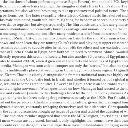
the last three of whom perform together as Eight Percent), who took old PCs, keyb
 and provocative lyrics highlight the struggles of daily life in Cairo’s slums. The ar
tions, but also without hesitating to take up controversial political issues. The art
edding performances. The latter exemplify where Electro-Chaabi music first evolved
 this male dominated, youth sub-culture, fighting for freedom of speech in a society
er dance together, but always separately. The film consistently offers rare glimpses 
houses, mountains of (occasionally burning) garbage, and minors looking for their c
to one song, drug consumption offers many residents a relief from the stress of thes
ariyyah, El-Salam City, it moves into downtown Cairo by the end. Mahragan is beco
ows, and soon learn they are touring Cairo’s clubs and playing at upper class weddi
a, remains confined to suburbs after he fell out with the others and was excluded 
 of Electo Chaabi in Egypt, were both well placed to comment. Ahmed Awadalla not
ectly represent this section of society, but also another 30 per cent of Egyptians 
dates to around 2007-8, when it grew out of the streets and weddings of Egypt’s un
he media, Mahragan was soon able to conquer not only the “streets,” but also the
ich is traditionally played at weddings in Upper Egypt – his home region. Originall
t, Electro Chaabi is clearly distinguishable from its traditional roots as a highly cr
sta rap in the US or baile funk in Brazil, and whether it formed part of a globa
, sex, and to some extent politics. However, in Egypt, there is an additional revol
an civil rights movement. When questioned on how Mahragan had reacted to the mil
e and violence (similar to the challenges faced by the popular Sobky movies). As a 
tian lyrics had been making drug references as early as the 1920s. For Chaabi, this
ed out the paradox in Chaabi’s reference to drug culture, given that it emerged f
amic spaces, constantly reshaping themselves and their identities. Corresponding
 the current discussion brought up issues of gender and tackled the question of
?” One audience member suggested that across the MENA region, “everything is divi
elf mean women are oppressed. Instead, it only highlights that women have their ow
ed it could even be dangerous to challenge these invisible boundaries; bringing wom