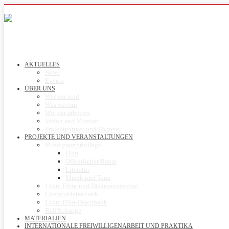
AKTUELLES
News
Events
ÜBER UNS
Wer wir sind
Was wir tun
Wie wir arbeiten
Vision and Mission
Projektpartner und Förderer
PROJEKTE UND VERANSTALTUNGEN
Mind your privilege
Film
Öffentlicher Raum
Literatur
Musik und Tanz
14km Film- und Diskussionsreihe
Literaturdatenbank
14km Film-Datenbank
ReliXchange
MATERIALIEN
INTERNATIONALE FREIWILLIGENARBEIT UND PRAKTIKA