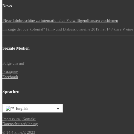
News
Neue Infobroschüre zu internationalen Freiwilligendiensten erschienen
Im Zuge der „de:kolonial“ Film- und Diskussionsreihe 2019 hat 14,4km e.V. eine 
Soziale Medien
Folge uns auf
Instagram
Facebook
Sprachen
English
Impressum | Kontakt
Datenschutzerklärung
© 14,4 km e.V. 2023