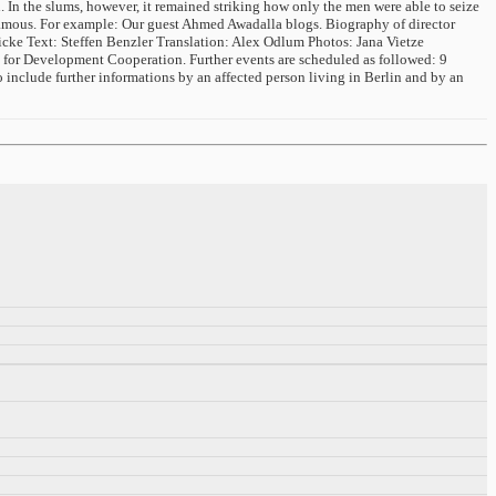
n. In the slums, however, it remained striking how only the men were able to seize
r famous. For example: Our guest Ahmed Awadalla blogs. Biography of director
icke Text: Steffen Benzler Translation: Alex Odlum Photos: Jana Vietze
 for Development Cooperation. Further events are scheduled as followed: 9
 include further informations by an affected person living in Berlin and by an