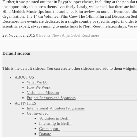
Further, it was pointed out that in Egypt’s upper classes, including at the popular
the opportunity to express themselves freely. Lastly, we learned that there are 
Hind Meddeb Music tips from the audience Film review on norient Event coordinat
Organisation: The 14km Volunteer Film Crew The 14km Film and Discussion Series 
December The events are dedicatet to a single country or specific topic, in order
scientific expert, always aiming to make links to North-South relationships. We ex
29. November 2015
0
Events
,
News
Anja Gebel
Read more
Default sidebar
This is the default sidebar. You can create other sidebars and add to them widget
ABOUT US
What We Do
How We Work
Vision and Mission
Project Partners and Sponsors
ACTIVITIES
International Volunteer Programme
Get involved
Volunteer in Berlin
Internship in Berlin
Get support!
Donate