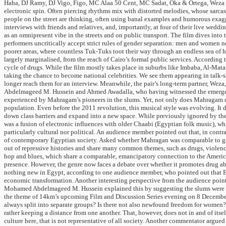
Haha, DJ Ramy, DJ Vigo, Figo, MC Alaa 50 Cent, MC Sadat, Oka & Ortega, Weza – 
electronic spin. Often piercing rhythms mix with distorted melodies, whose sarcastic
people on the street are thinking, often using banal examples and humorous exaggera
interviews with friends and relatives, and, importantly, at four of their live w
as an omnipresent vibe in the streets and on public transport. The film dives into
performers uncritically accept strict rules of gender separation: men and women nev
poorer areas, where countless Tuk-Tuks toot their way through an endless sea of 
largely marginalised, from the reach of Cairo’s formal public services. According 
cycle of drugs. While the film mostly takes place in suburbs like Imbaba, Al-Mat
taking the chance to become national celebrities. We see them appearing in talk-sh
longer reach them for an interview. Meanwhile, the pair’s long-term partner, Wez
Abdelmageed M. Hussein and Ahmed Awadalla, who having witnessed the emergence
experienced by Mahragam’s pioneers in the slums. Yet, not only does Mahragam dir
population. Even before the 2011 revolution, this musical style was evolving. It 
down class barriers and expand into a new space. While previously ignored by t
was a fusion of electronic influences with older Chaabi (Egyptian folk music), wh
particularly cultural nor political. An audience member pointed out that, in contras
of contemporary Egyptian society. Asked whether Mahragan was comparable to gang
out of repressive histories and share many common themes, such as drugs, violence
hop and blues, which share a comparable, emancipatory connection to the Americ
presence. However, the genre now faces a debate over whether it promotes drug abus
nothing new in Egypt, according to one audience member, who pointed out that Egyp
economic transformation. Another interesting perspective from the audience point
Mohamed Abdelmageed M. Hussein explained this by suggesting the slums were dyn
the theme of 14km’s upcoming Film and Discussion Series evening on 8 December,
always split into separate groups? Is there not also newfound freedom for women
rather keeping a distance from one another. That, however, does not in and of its
culture here, that is not representative of all society. Another commentator argu