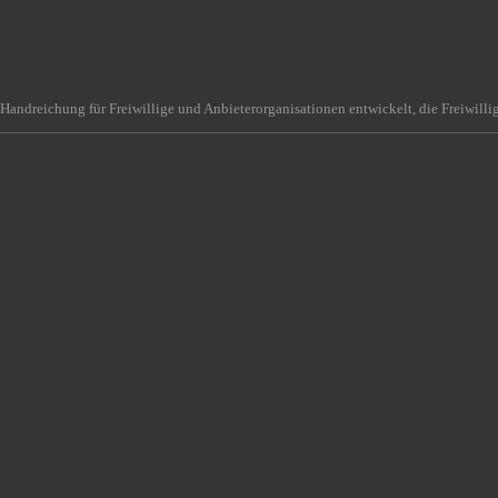
Handreichung für Freiwillige und Anbieterorganisationen entwickelt, die Freiwilli