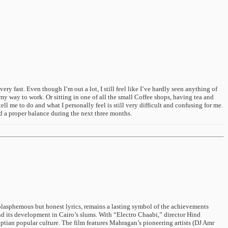
 fast. Even though I’m out a lot, I still feel like I’ve hardly seen anything of
n my way to work. Or sitting in one of all the small Coffee shops, having tea and
 me to do and what I personally feel is still very difficult and confusing for me.
ind a proper balance during the next three months.
n blasphemous but honest lyrics, remains a lasting symbol of the achievements
 its development in Cairo’s slums. With “Electro Chaabi,” director Hind
ptian popular culture. The film features Mahragan’s pioneering artists (DJ Amr