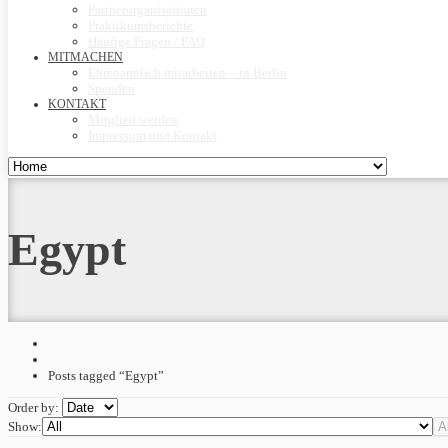
Partnerorganisationen
Praktikumsberichte
Häufige Fragen / FAQ
MITMACHEN
Ehrenamtlich mitarbeiten – in Berlin
Spenden
KONTAKT
Mitglied werden
Impressum und Kontakt
Egypt
Posts tagged “Egypt”
Order by:
Show: