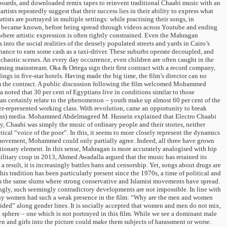
oards, and downloaded remix tapes to reinvent traditional Chaabi music with an
tists repeatedly suggest that their success lies in their ability to express what
ists are portrayed in multiple settings: while practising their songs, in
 and became known, before being spread through videos across Youtube and ending
 where artistic expression is often tightly constrained. Even the Mahragan
into the social realities of the densely populated streets and yards in Cairo’s
hance to earn some cash as a taxi-driver. These suburbs operate decoupled, and
e chaotic scenes. An every day occurrence, even children are often caught in the
ming mainstream. Oka & Ortega sign their first contract with a record company,
ngs in five-star hotels. Having made the big time, the film’s director can no
from the contract. A public discussion following the film welcomed Mohammed
ed that 30 per cent of Egyptians live in conditions similar to those
can certainly relate to the phenomenon – youth make up almost 60 per cent of the
der-represented working class. With revolution, came an opportunity to break
 (mass) media. Mohammed Abdelmageed M. Hussein explained that Electro Chaabi
y, Chaabi was simply the music of ordinary people and their stories, neither
itical “voice of the poor”. In this, it seems to more closely represent the dynamics
l movement, Mohammed could only partially agree. Indeed, all three have grown
utionary element. In this sense, Mahragan is more accurately analogised with hip
itary coup in 2013, Ahmed Awadalla argued that the music has retained its
result, it is increasingly battles bans and censorship. Yet, songs about drugs are
 tradition has been particularly present since the 1970s, a time of political and
rom the same slums where strong conservative and Islamist movements have spread.
ly, such seemingly contradictory developments are not impossible. In line with
 why women had such a weak presence in the film: “Why are the men and women
ded” along gender lines. It is socially accepted that women and men do not mix,
n sphere – one which is not portrayed in this film. While we see a dominant male
en and girls into the picture could make them subjects of harassment or worse.