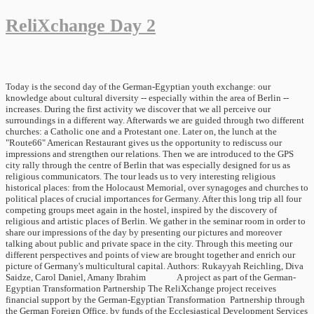
ReliXchange Day 2
Today is the second day of the German-Egyptian youth exchange: our
knowledge about cultural diversity -- especially within the area of Berlin --
increases. During the first activity we discover that we all perceive our
surroundings in a different way. Afterwards we are guided through two different
churches: a Catholic one and a Protestant one. Later on, the lunch at the
"Route66" American Restaurant gives us the opportunity to rediscuss our
impressions and strengthen our relations. Then we are introduced to the GPS
city rally through the centre of Berlin that was especially designed for us as
religious communicators. The tour leads us to very interesting religious
historical places: from the Holocaust Memorial, over synagoges and churches to
political places of crucial importances for Germany. After this long trip all four
competing groups meet again in the hostel, inspired by the discovery of
religious and artistic places of Berlin. We gather in the seminar room in order to
share our impressions of the day by presenting our pictures and moreover
talking about public and private space in the city. Through this meeting our
different perspectives and points of view are brought together and enrich our
picture of Germany's multicultural capital. Authors: Rukayyah Reichling, Diva
Saidze, Carol Daniel, Amany Ibrahim A project as part of the German-
Egyptian Transformation Partnership The ReliXchange project receives
financial support by the German-Egyptian Transformation Partnership through
the German Foreign Office, by funds of the Ecclesiastical Development Services