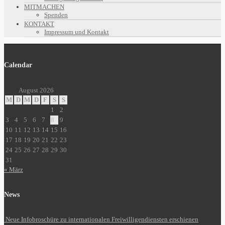
MITMACHEN
Spenden
KONTAKT
Impressum und Kontakt
Calendar
August 2026
M
D
M
D
F
S
S
1
2
3
4
5
6
7
8
9
10
11
12
13
14
15
16
17
18
19
20
21
22
23
24
25
26
27
28
29
30
31
« März
News
Neue Infobroschüre zu internationalen Freiwilligendiensten erschienen