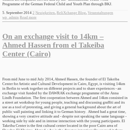
Programme of the German Federal Child and Youth Plan through BKJ.
5. September 2014
2
Neuigkeiten
,
ReliXchange Blog
,
Veranstaltungen
wp_admin
Read more
On an exchange visit to 14km –
Ahmed Hassen from el Takeiba
Center (Cairo)
From mid June to mid July 2014, Ahmed Hassen, the founder of El Takeiba
Center for Artistic and Cultural Development in Cairo, Egypt, is visiting 14km
in Berlin to work together on different projects and to share experiences - an
exchange visit funded by the DAWRAK exchange programme of the Anna
Lindh Foundation. The first cooperation between Ahmed and 14km consisted in
a street art workshop for young people, teaching and discussing graffiti and its
use as a tool of protesting, and giving a general background about the art of
public wall painting and linking it to German history. Ahmed had a great time,
showing a very creative attitude and - despite not speaking the same language -
working side by side and in intense interaction with the young participants. El
Takeiba Center is the first cultural center located in the poor Cairo area of