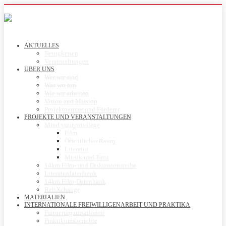
AKTUELLES
Neuigkeiten
Veranstaltungen
ÜBER UNS
Wer wir sind
Was wir tun
Wie wir arbeiten
Vision and Mission
Projektpartner und Förderer
PROJEKTE UND VERANSTALTUNGEN
Mind your privilege
Film
Öffentlicher Raum
Literatur
Musik und Tanz
14km Film- und Diskussionsreihe
Literaturdatenbank
14km Film-Datenbank
ReliXchange
MATERIALIEN
INTERNATIONALE FREIWILLIGENARBEIT UND PRAKTIKA
Partnerorganisationen
Praktikumsberichte