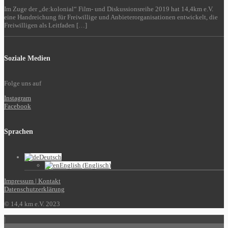
Im Zuge der „de:kolonial“ Film- und Diskussionsreihe 2019 hat 14,4km e.V.
eine Handreichung für Freiwillige und Anbieterorganisationen entwickelt, die
Freiwilligen als Leitfaden […]
Soziale Medien
Folge uns auf
Instagram
Facebook
Sprachen
Deutsch
English
(
Englisch
)
Impressum | Kontakt
Datenschutzerklärung
© 14,4 km e.V. 2023
|