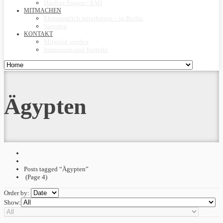
Häufige Fragen / FAQ
MITMACHEN
Ehrenamtlich mitarbeiten – in Berlin
Spenden
KONTAKT
Mitglied werden
Impressum und Kontakt
Ägypten
Posts tagged “Ägypten”
(Page 4)
Order by:
Show: