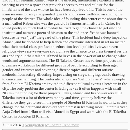
Shoubra El Kheima. Ahmed, who is the director, intentionally opened it there,
wanting to create a space that provides access to arts and culture for the
inhabitants of the area who so far have been deprived of it. This is one of the
main reasons for why it expanded quickly and is now well-known among the
people of the district. The whole idea of ​​founding this center came about due to
a man called Rabea who was the guard of a famous art institute in Cairo. He
loved poetry so much that someday he tried to get the chance to get into the
institute and narrate a poem of his own to the audience. Yet he was banned
because he was "just" the guard of the place. This incident had a deep impact on
Ahmed, and he decided to help Rabea and everyone interested in art no matter
what their social class, profession, education level, political views or even
religious views are - everyone should have the chance to express themselves via
arts and try out their talents. Ahmed believes in the power of art to change what
words and arguments cannot. The El Takeiba Center has various projects and
organises workshops for different groups of people according to their age,
gender, and interests and covering different topics and different artistic
methods, from acting, directing, improvising on stage, singing, comic drawing
to caricature painting. The center also organises "cultural visits", where people
from Shoubra El Kheima are invited to different cultural events elsewhere in the
city. The only problem the center is facing is - as it often happens with small
NGOs - the funding for these projects. Thus, Ahmed and his co-workers at El
Takeiba invest a lot of their own money and time, yet they believe the
difference they get to see in the people of Shoubra El Kheima is worth it, as they
change for the better and discover their interest in learning more. Later this year,
Anja Gebel from 14km will visit Ahmed in Egypt and work with the El Takeiba
Center in Shoubra El Kheima.
7. Juli 2014
0
Neuigkeiten
wp_admin
Read more