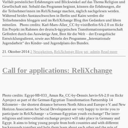
Vielfalt persönlicher Erfahrungen und Blickwinkel auf das Thema Religion und
Gesellschaft mit. Sobald das Programm beginnt, können die Erfahrungen, die
die Teilnehmer/innen im ReliXchange machen, täglich nachgelesen werden.
Während beider Austauschwochen in Berlin und Kairo werden die
Teilnehmenden bloggen und im ReliXchange Blog ihre Gedanken und Ideen
mitteilen. Photo credits: Karl-Marx-Allee_CC-by-visitBerlin-SA-2.0 on flickr
Ein Projekt im Rahmen der deutsch-ägyptischen Transformationspartnerschaft
Gefördert durch das Auswärtige Amt, Brot für die Welt – der Evangelische
Entwicklungsdienst, sowie aus Mitteln des Programms „Internationale
Jugendarbeit“ des Kinder- und Jugendplans des Bundes.
21. Oktober 2014
2
Neuigkeiten
,
ReliXchange Blog
wp_admin
Read more
Call for applications: ReliXchange
Photo credits: Egypt-9B-033_Amun Ra_CC-by-Dennis Jarvis-SA-2.0 on flickr
A project as part of the German-Egyptian Transformation Partnership 14
Kilometer – the shortest distance between North Africa and Europe e.V. and New
Horizon Association for Social Development are very happy to invite you to
participate in ReliXchange - a German-Egyptian youth exchange! The inter-
religious and inter-cultural exchange project will take place in Germany and
Egypt. It aims to bring young people from both countries and with different
backgrounds together and help them learn about each other and the role of