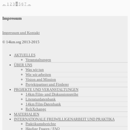
←
1
2
3
4
5
6
7
→
Impressum
Impressum und Kontakt
© 14km.org 2013-2015
AKTUELLES
Veranstaltungen
ÜBER UNS
Was wir tun
Wie wir arbeiten
Vision and Mission
Projektpartner und Förderer
PROJEKTE UND VERANSTALTUNGEN
14km Film- und Diskussionsreihe
Literaturdatenbank
14km Film-Datenbank
ReliXchange
MATERIALIEN
INTERNATIONALE FREIWILLIGENARBEIT UND PRAKTIKA
Praktikumsberichte
Häufige Fragen / FAQ