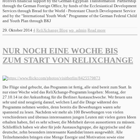
receives financial support by the German-Egyptian Transformation Partnership
through the German Foreign Office, by funds of the Ecclesiastical Development
Services through Bread for the World - Protestant Church Development Service
and by the “International Youth Work” Programme of the German Federal Child
and Youth Plan through BKJ
29. Oktober 2014
4
ReliXchange Blog
wp_admin
Read more
NUR NOCH EINE WOCHE BIS
ZUM START VON RELIXCHANGE
Die Flüge sind gebucht, das Programm ist fertig, alle sind bereit zum Start. In
nur einer Woche wird das ReliXchange-Programm losgehen: Montag, der
27.10.14 ist der Ankunftstag für die Berliner Austauschwoche. Wir freuen uns
sehr und sind neugierig darauf, welchen Lauf die Dinge während des
Programms nehmen werden, denn bereits die Bewerbungen waren sehr
spannend zu lesen. Nachdem wir mehr als 100 Bewerbungen von vielen
verschiedenen und überaus interessanten jungen Leuten mit vielen guten Ideen
erhalten haben, fiel es sehr schwer, die Mehrheit davon aussortieren zu müssen.
Schließlich haben wir aber für jede Austauschgruppe, die ägyptische und die
deutsche, zehn besonders interessante Kandidat/innen ausgewählt. Alle
Teilnehmenden bringen eine Menge Energie und Motivation sowie eine