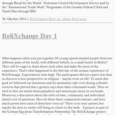
through Bread for the World - Protestant Church Development Service and by
the “International Youth Work” Programme of the German Federal Child and
Youth Plan through BKJ
30. Oktober 2014
4
ReliXchange Blog
wp_admin
Read more
ReliXchange Day 1
What happens when you put together 20 young opend-minded people from two
different parts of the world, with different beliefs, in a small hostel in Berlin?
They will be eager to learn about each other and make the most of the
experience. That's what happened in the first day of the unique experience of
ReliXchange. Expectations were high. The participants did not expect less than
to discover a new perspective on religion – maybe even on life! To reach this
goal we followed our intuitions and let spontanity take over during a theatre
exercise that proved that a gesture says more than a thousand words. Thus we
tried to free our minds from prejudices and stereotypes stuck in our heads.
Moreover, a discussion about the roles of state, community and individual
raised a lot of questions. How do these three components interact, and how
much power does each of them have over us? There is no easy answer, but
maybe the next to weeks will bring us closer to the truth. A project as part of
the German-Egyptian Transformation Partnership The ReliXchange project