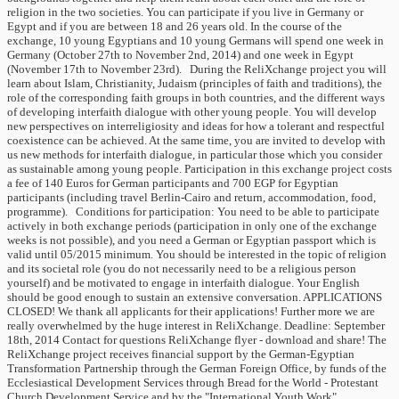
religion in the two societies. You can participate if you live in Germany or
Egypt and if you are between 18 and 26 years old. In the course of the
exchange, 10 young Egyptians and 10 young Germans will spend one week in
Germany (October 27th to November 2nd, 2014) and one week in Egypt
(November 17th to November 23rd). During the ReliXchange project you will
learn about Islam, Christianity, Judaism (principles of faith and traditions), the
role of the corresponding faith groups in both countries, and the different ways
of developing interfaith dialogue with other young people. You will develop
new perspectives on interreligiosity and ideas for how a tolerant and respectful
coexistence can be achieved. At the same time, you are invited to develop with
us new methods for interfaith dialogue, in particular those which you consider
as sustainable among young people. Participation in this exchange project costs
a fee of 140 Euros for German participants and 700 EGP for Egyptian
participants (including travel Berlin-Cairo and return, accommodation, food,
programme). Conditions for participation: You need to be able to participate
actively in both exchange periods (participation in only one of the exchange
weeks is not possible), and you need a German or Egyptian passport which is
valid until 05/2015 minimum. You should be interested in the topic of religion
and its societal role (you do not necessarily need to be a religious person
yourself) and be motivated to engage in interfaith dialogue. Your English
should be good enough to sustain an extensive conversation. APPLICATIONS
CLOSED! We thank all applicants for their applications! Further more we are
really overwhelmed by the huge interest in ReliXchange. Deadline: September
18th, 2014 Contact for questions ReliXchange flyer - download and share! The
ReliXchange project receives financial support by the German-Egyptian
Transformation Partnership through the German Foreign Office, by funds of the
Ecclesiastical Development Services through Bread for the World - Protestant
Church Development Service and by the "International Youth Work"