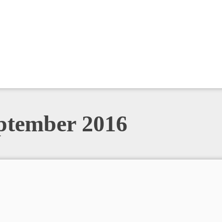
eptember 2016