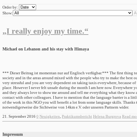
Order by:
Show:
„I really enjoy my time.“
Michael on Lebanon and his stay with Himaya
*** Dieser Beitrag ist momentan nur auf Englisch verfügbar.*** The first thing to 
society and in the areas around mixed with the people who try to make the best out 
very stressful and you are very dependent on taking taxis everywhere, because of t
place. However I never felt unsafe during the month I am here now. Everywhere you
and they always love to show me around and tell me everything what they know abou
contact with other colleagues. I have to mention that the language barrier is a litt
of the work in this NGO you will benefit a lot from some language skills. Thank
notwendigerweise die Sichtweise von 14km e.V. oder unseren Partnern wider.
21. September 2016
0
Neuigkeiten
,
Praktikumsbericht
Helena Burgrova
Read mo
Impressum