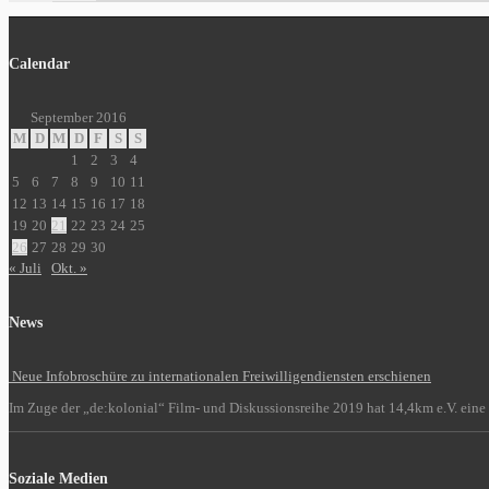
Calendar
September 2016
M
D
M
D
F
S
S
1
2
3
4
5
6
7
8
9
10
11
12
13
14
15
16
17
18
19
20
21
22
23
24
25
26
27
28
29
30
« Juli
Okt. »
News
Neue Infobroschüre zu internationalen Freiwilligendiensten erschienen
Im Zuge der „de:kolonial“ Film- und Diskussionsreihe 2019 hat 14,4km e.V. eine 
Soziale Medien