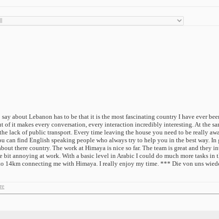
say about Lebanon has to be that it is the most fascinating country I have ever bee
of it makes every conversation, every interaction incredibly interesting. At the same
he lack of public transport. Every time leaving the house you need to be really awar
 can find English speaking people who always try to help you in the best way. In g
t there country. The work at Himaya is nice so far. The team is great and they integ
le bit annoying at work. With a basic level in Arabic I could do much more tasks in t
s to 14km connecting me with Himaya. I really enjoy my time. *** Die von uns wied
re