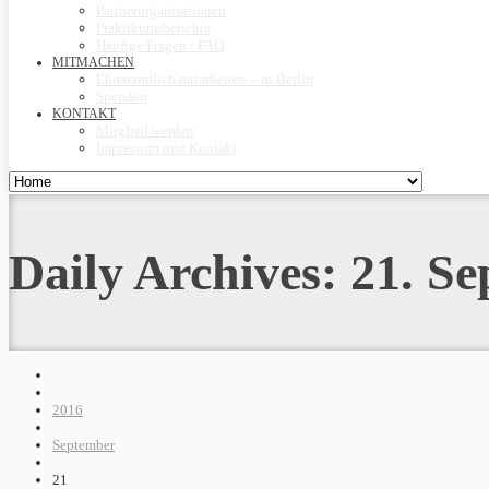
Partnerorganisationen
Praktikumsberichte
Häufige Fragen / FAQ
MITMACHEN
Ehrenamtlich mitarbeiten – in Berlin
Spenden
KONTAKT
Mitglied werden
Impressum und Kontakt
Daily Archives:
21. S
2016
September
21