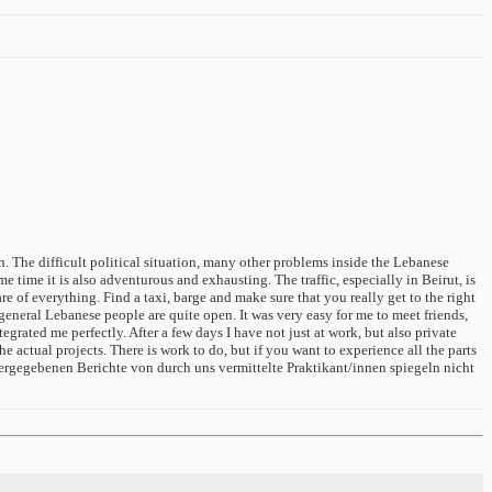
n. The difficult political situation, many other problems inside the Lebanese
 time it is also adventurous and exhausting. The traffic, especially in Beirut, is
e of everything. Find a taxi, barge and make sure that you really get to the right
eneral Lebanese people are quite open. It was very easy for me to meet friends,
rated me perfectly. After a few days I have not just at work, but also private
he actual projects. There is work to do, but if you want to experience all the parts
ergegebenen Berichte von durch uns vermittelte Praktikant/innen spiegeln nicht