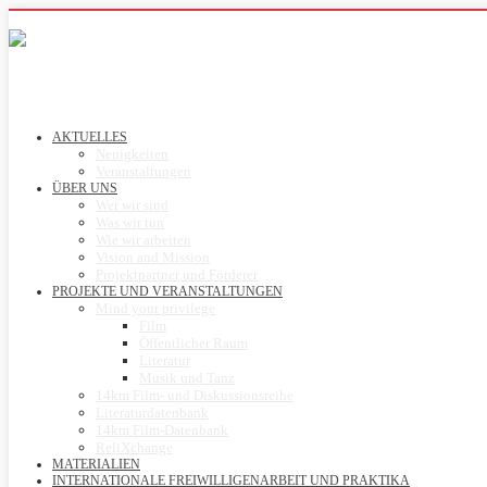
AKTUELLES
Neuigkeiten
Veranstaltungen
ÜBER UNS
Wer wir sind
Was wir tun
Wie wir arbeiten
Vision and Mission
Projektpartner und Förderer
PROJEKTE UND VERANSTALTUNGEN
Mind your privilege
Film
Öffentlicher Raum
Literatur
Musik und Tanz
14km Film- und Diskussionsreihe
Literaturdatenbank
14km Film-Datenbank
ReliXchange
MATERIALIEN
INTERNATIONALE FREIWILLIGENARBEIT UND PRAKTIKA