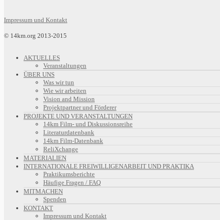
Impressum und Kontakt
© 14km.org 2013-2015
AKTUELLES
Veranstaltungen
ÜBER UNS
Was wir tun
Wie wir arbeiten
Vision and Mission
Projektpartner und Förderer
PROJEKTE UND VERANSTALTUNGEN
14km Film- und Diskussionsreihe
Literaturdatenbank
14km Film-Datenbank
ReliXchange
MATERIALIEN
INTERNATIONALE FREIWILLIGENARBEIT UND PRAKTIKA
Praktikumsberichte
Häufige Fragen / FAQ
MITMACHEN
Spenden
KONTAKT
Impressum und Kontakt